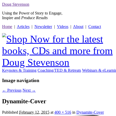
Doug
Stevenson
Using the Power of Story to Engage,
Inspire and
Produce Results
Home
|
Articles
|
Newsletter
|
Videos
|
About
|
Contact
Keynotes & Training
Coaching/TED & Retreats
Webinars &
e
Learni
Image navigation
← Previous
Next →
Dynamite-Cover
Published
February 12, 2015
at
400 × 516
in
Dynamite-Cover