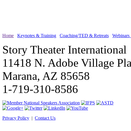
Home
Keynotes & Training
Coaching/TED & Retreats
Webinars
Story Theater International
11418 N. Adobe Village Pl
Marana, AZ 85658
1-719-310-8586
Privacy Policy
|
Contact Us