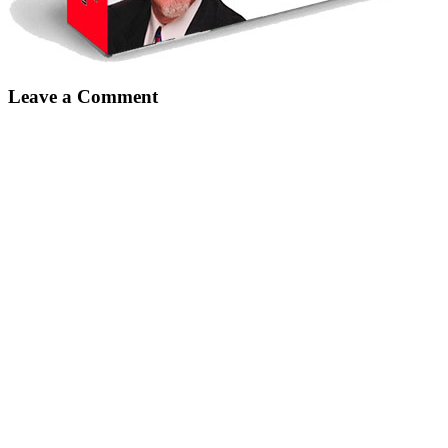
Leave a Comment