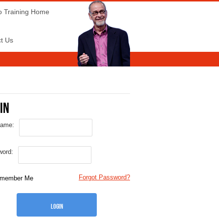
o Training Home
t Us
in
name:
ord:
Forgot Password?
member Me