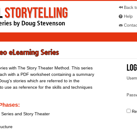
l
Storytelling
Back t
Help
eries by Doug Stevenson
Contac
deo eLearning Series
Log
ories with The Story Theater Method. This series
 each with a PDF worksheet containing a summary
User
Doug's stories which are referred to in the
 to use as reference for the skills and techniques
Passw
 Phases:
Re
g Series and Story Theater
ructure