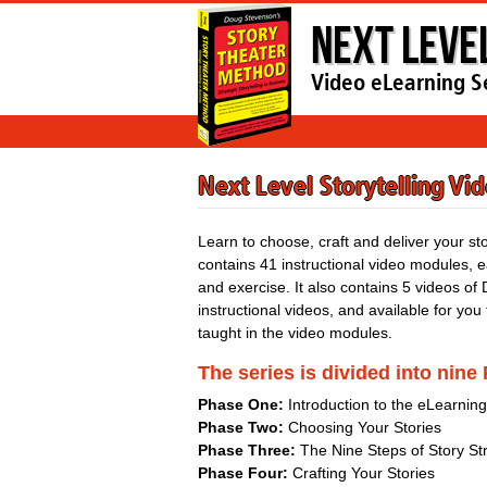
Next Leve
Video eLearning S
Next Level Storytelling Vi
Learn to choose, craft and deliver your st
contains 41 instructional video modules,
and exercise. It also contains 5 videos of 
instructional videos, and available for you
taught in the video modules.
The series is divided into nine
Phase One:
Introduction to the eLearnin
Phase Two:
Choosing Your Stories
Phase Three:
The Nine Steps of Story St
Phase Four:
Crafting Your Stories