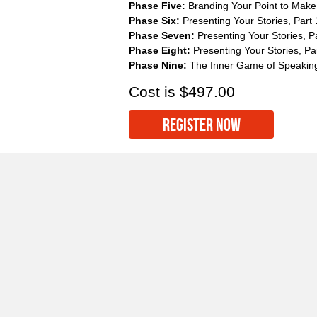
Phase Five:
Branding Your Point to Make i
Phase Six:
Presenting Your Stories, Part 
Phase Seven:
Presenting Your Stories, P
Phase Eight:
Presenting Your Stories, Pa
Phase Nine:
The Inner Game of Speakin
Cost is $497.00
REGISTER NOW