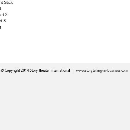
t Stick
1
art 2
rt 3
g
© Copyright 2014 Story Theater International |
www.storytelling-in-business.com