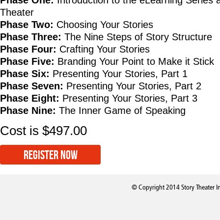
Phase One:
Introduction to the eLearning Series 
Theater
Phase Two:
Choosing Your Stories
Phase Three:
The Nine Steps of Story Structure
Phase Four:
Crafting Your Stories
Phase Five:
Branding Your Point to Make it Stick
Phase Six:
Presenting Your Stories, Part 1
Phase Seven:
Presenting Your Stories, Part 2
Phase Eight:
Presenting Your Stories, Part 3
Phase Nine:
The Inner Game of Speaking
Cost is $497.00
REGISTER NOW
© Copyright 2014 Story Theater I