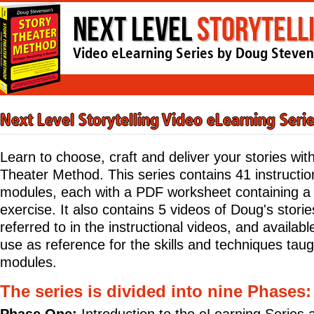
Next Level
Storytell
Video eLearning Series by Doug Steve
Next Level Storytelling Video eLearning Seri
Learn to choose, craft and deliver your stories wit
Theater Method. This series contains 41 instructio
modules, each with a PDF worksheet containing 
exercise. It also contains 5 videos of Doug's stori
referred to in the instructional videos, and availabl
use as reference for the skills and techniques taug
modules.
The series is divided into nine Phases: