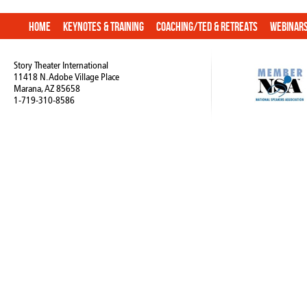
Home
Keynotes & Training
Coaching/TED & Retreats
Webinar
Story Theater International
11418 N. Adobe Village Place
Marana, AZ 85658
1-719-310-8586