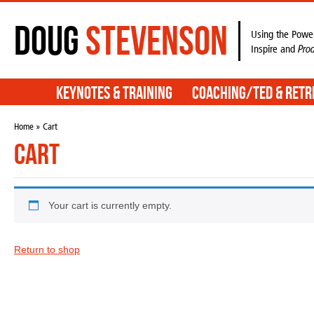
Doug
Stevenson
Using the Power
Inspire and
Pro
Keynotes & Training
Coaching/TED & Retr
Home
» Cart
Cart
Your cart is currently empty.
Return to shop