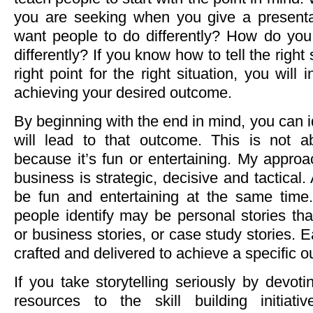
you are seeking when you give a present
want people to do differently? How do you
differently? If you know how to tell the right
right point for the right situation, you will
achieving your desired outcome.
By beginning with the end in mind, you can id
will lead to that outcome. This is not ab
because it’s fun or entertaining. My approac
business is strategic, decisive and tactical.
be fun and entertaining at the same time.
people identify may be personal stories th
or business stories, or case study stories. 
crafted and delivered to achieve a specific 
If you take storytelling seriously by devot
resources to the skill building initiati