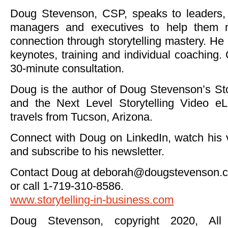
Doug Stevenson, CSP, speaks to leaders, 
managers and executives to help them 
connection through storytelling mastery. He
keynotes, training and individual coaching. 
30-minute consultation.
Doug is the author of Doug Stevenson’s St
and the Next Level Storytelling Video eL
travels from Tucson, Arizona.
Connect with Doug on LinkedIn, watch his
and subscribe to his newsletter.
Contact Doug at
deborah@dougstevenson.
or call 1-719-310-8586.
www.storytelling-in-business.com
Doug Stevenson, copyright 2020, All