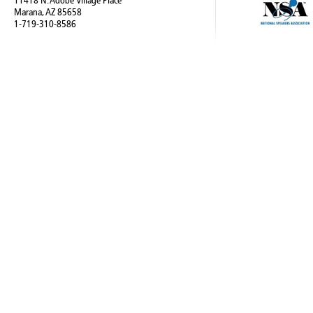
11418 N. Adobe Village Place
Marana, AZ 85658
1-719-310-8586