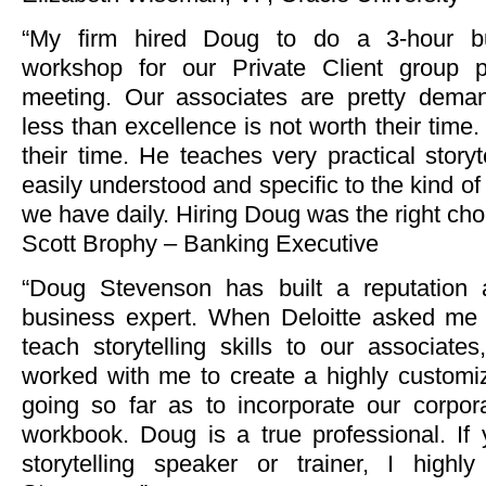
“My firm hired Doug to do a 3-hour bus
workshop for our Private Client group p
meeting. Our associates are pretty deman
less than excellence is not worth their time
their time. He teaches very practical storyte
easily understood and specific to the kind of
we have daily. Hiring Doug was the right cho
Scott Brophy – Banking Executive
“Doug Stevenson has built a reputation a
business expert. When Deloitte asked me 
teach storytelling skills to our associate
worked with me to create a highly custom
going so far as to incorporate our corpor
workbook. Doug is a true professional. If 
storytelling speaker or trainer, I hig