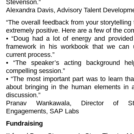
Stevenson.”
Alexandra Davis, Advisory Talent Developme
“The overall feedback from your storytelling
extremely positive. Here are a few of the co
• “Doug had a lot of energy and provided 
framework in his workbook that we can 
current process.”
• “The speaker’s acting background he
compelling session.”
• “The most important part was to learn th
about bringing in the human elements in a
discussion.”
Pranav Wankawala, Director of Str
Engagements, SAP Labs
Fundraising