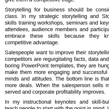
Storytelling for business should be cons
class. In my strategic storytelling and S
skills training workshops, seminars and keyn
attendees, audience members and participan
embrace these skills because they 
competitive advantage.
Salespeople want to improve their storytellin
competitors are regurgitating facts, data and
boring PowerPoint templates, they are hungry
make them more engaging and successful a
minds and attitudes. The bottom line is tha
more deals. When the salesperson sells m
served and corporate profitability improves.
In my instructional keynotes and skill-bu
teach people to start with the point in mind