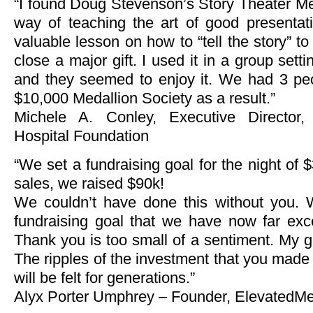
“I found Doug Stevenson’s Story Theater Me
way of teaching the art of good presentat
valuable lesson on how to “tell the story” t
close a major gift. I used it in a group sett
and they seemed to enjoy it. We had 3 peo
$10,000 Medallion Society as a result.”
Michele A. Conley, Executive Director,
Hospital Foundation
“We set a fundraising goal for the night of $
sales, we raised $90k!
We couldn’t have done this without you.
fundraising goal that we have now far ex
Thank you is too small of a sentiment. My gr
The ripples of the investment that you made 
will be felt for generations.”
Alyx Porter Umphrey – Founder, ElevatedMe