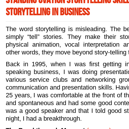
Standing Ovation Storytelling Skill
Storytelling in Business
The word storytelling is misleading. The bes
simply “tell” stories. They make their st
physical animation, vocal interpretation a
other words, they move beyond story-telling 
Back in 1995, when I was first getting in
speaking business, I was doing presentat
various service clubs and networking gro
communication and presentation skills. Havi
25 years, I was comfortable at the front of 
and spontaneous and had some good conten
was a good speaker and that I told good st
night, I had a breakthrough.