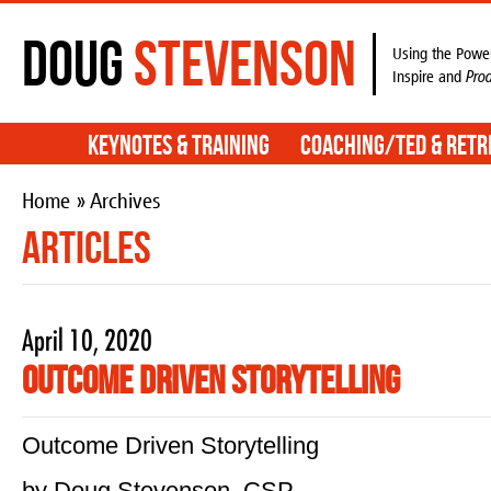
Doug
Stevenson
Using the Power
Inspire and
Pro
Keynotes & Training
Coaching/TED & Retr
Home
» Archives
Articles
April 10, 2020
Outcome Driven Storytelling
Outcome Driven Storytelling
by Doug Stevenson, CSP