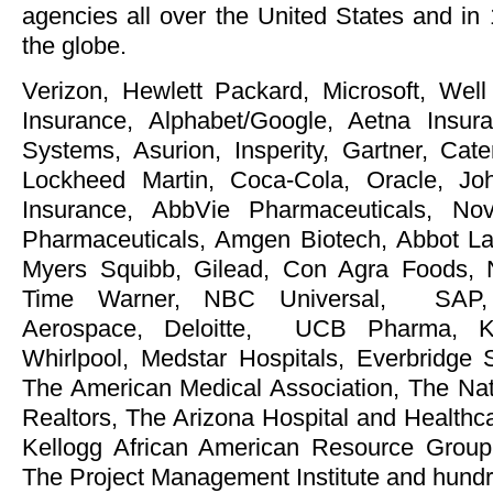
agencies all over the United States and in
the globe.
Verizon, Hewlett Packard, Microsoft, Wel
Insurance, Alphabet/Google, Aetna Ins
Systems, Asurion, Insperity, Gartner, Cate
Lockheed Martin, Coca-Cola, Oracle, J
Insurance, AbbVie Pharmaceuticals, No
Pharmaceuticals, Amgen Biotech, Abbot Labs,
Myers Squibb, Gilead, Con Agra Foods, 
Time Warner, NBC Universal, SAP, 
Aerospace, Deloitte, UCB Pharma, Ka
Whirlpool, Medstar Hospitals, Everbridge
The American Medical Association, The Nati
Realtors, The Arizona Hospital and Healthc
Kellogg African American Resource Group
The Project Management Institute and hun