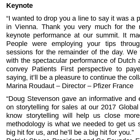
Keynote
“I wanted to drop you a line to say it was a
in Vienna. Thank you very much for the 
keynote performance at our summit. It ma
People were employing your tips throug
sessions for the remainder of the day. We 
with the spectacular performance of Dutch 
convey Patients First perspective to paye
saying, it’ll be a pleasure to continue the col
Marina Roudaut – Director – Pfizer France
“Doug Stevenson gave an informative and e
on storytelling for sales at our 2017 Globa
know storytelling will help us close mor
methodology is what we needed to get us 
big hit for us, and he’ll be a big hit for you.”