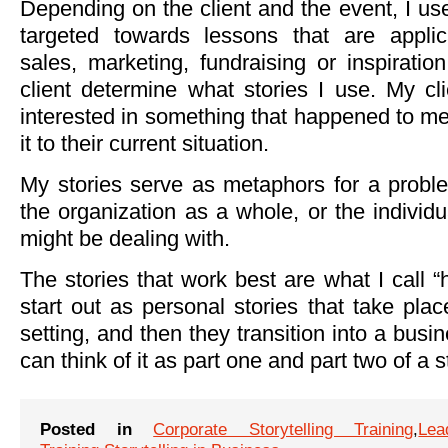
Depending on the client and the event, I use
targeted towards lessons that are applic
sales, marketing, fundraising or inspirati
client determine what stories I use. My cli
interested in something that happened to me,
it to their current situation.
My stories serve as metaphors for a proble
the organization as a whole, or the individ
might be dealing with.
The stories that work best are what I call “
start out as personal stories that take pla
setting, and then they transition into a busi
can think of it as part one and part two of a s
Posted in
Corporate Storytelling Training
,
Lea