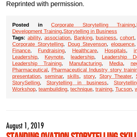
Reprinted with permission.
Posted in
Corporate Storytelling Training
,
Development Training
,
Storytelling in Business
Tags:
ability
,
association
,
Banking
,
business
,
cohort
Corporate Storytelling
,
Doug Stevenson
,
eloquence
Finance
,
Fundraising
,
Healthcare
,
Hospitals
,
i
Leadership
,
Keynote
,
leadership
,
Leadership D
Leadership Training
,
Manufacturing
,
Media
,
ne
Pharmaceutical
,
Pharmaceutical Industry story traini
presentation
,
seminar
,
skills
,
story
,
Story Theater
,
StorySelling
,
Storytelling in business
,
Storytelli
Workshop
,
teambuilding
,
technique
,
training
,
Tucson
,
August 1, 2019