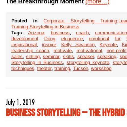
The Breakthrough Moment
(more…)
Posted in
Corporate Storytelling Training
,
Lea
Training
,
Storytelling in Business
Tags:
Arizona
,
business
,
coach
,
communicatio
development
,
Doug
,
eloquence
,
emotional
,
for
,
inspirational
,
inspire
,
Kelly Swanson
,
Keynote
,
Ki
leadership coach
,
motivate
,
motivational
,
non-profit
sales
,
selling
,
seminar
,
skills
,
speaker
,
speaking
,
sp
Storytelling in Business
,
storytelling keynote
,
storyt
techniques
,
theater
,
training
,
Tucson
,
workshop
July 1, 2019
Business Storytelling – The Hybrid