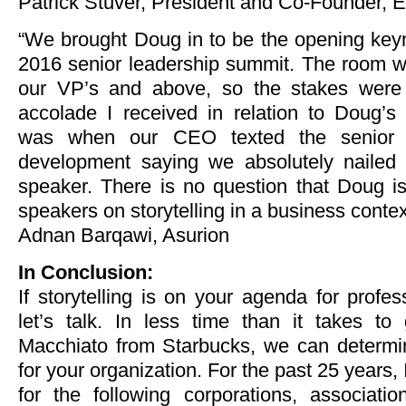
Patrick Stuver, President and Co-Founder, 
“We brought Doug in to be the opening keyn
2016 senior leadership summit. The room wa
our VP’s and above, so the stakes were 
accolade I received in relation to Doug’s 
was when our CEO texted the senior 
development saying we absolutely nailed 
speaker. There is no question that Doug is
speakers on storytelling in a business contex
Adnan Barqawi, Asurion
In Conclusion:
If storytelling is on your agenda for profe
let’s talk. In less time than it takes to
Macchiato from Starbucks, we can determine 
for your organization. For the past 25 years, I
for the following corporations, associat