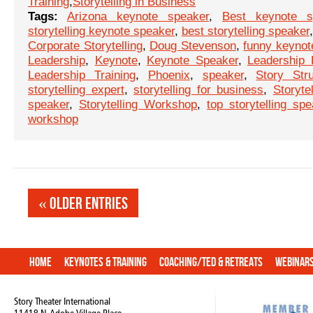
Training
,
Storytelling in Business
Tags:
Arizona keynote speaker
,
Best keynote s
storytelling keynote speaker
,
best storytelling speaker
Corporate Storytelling
,
Doug Stevenson
,
funny keynot
Leadership
,
Keynote
,
Keynote Speaker
,
Leadership
Leadership Training
,
Phoenix
,
speaker
,
Story Stru
storytelling expert
,
storytelling for business
,
Storytel
speaker
,
Storytelling Workshop
,
top storytelling spe
workshop
« Older Entries
Home
Keynotes & Training
Coaching/TED & Retreats
Webinar
Story Theater International