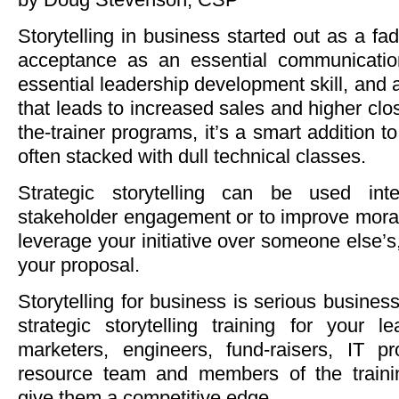
Storytelling in business started out as a fa
acceptance as an essential communication 
essential leadership development skill, and a
that leads to increased sales and higher closi
the-trainer programs, it’s a smart addition to
often stacked with dull technical classes.
Strategic storytelling can be used inte
stakeholder engagement or to improve moral
leverage your initiative over someone else’s,
your proposal.
Storytelling for business is serious busine
strategic storytelling training for your l
marketers, engineers, fund-raisers, IT p
resource team and members of the traini
give them a competitive edge.