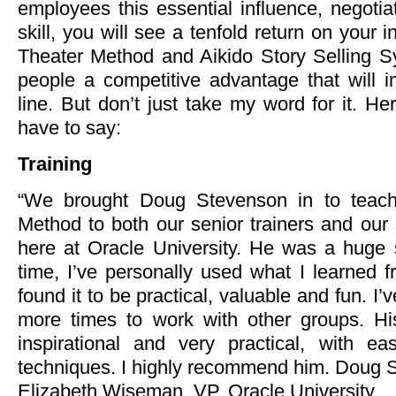
employees this essential influence, negoti
skill, you will see a tenfold return on your
Theater Method and Aikido Story Selling Sy
people a competitive advantage that will 
line. But don’t just take my word for it. He
have to say:
Training
“We brought Doug Stevenson in to teach
Method to both our senior trainers and ou
here at Oracle University. He was a huge 
time, I’ve personally used what I learned
found it to be practical, valuable and fun. I’
more times to work with other groups. Hi
inspirational and very practical, with ea
techniques. I highly recommend him. Doug S
Elizabeth Wiseman, VP, Oracle University