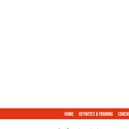
Home
Keynotes & Training
Coach