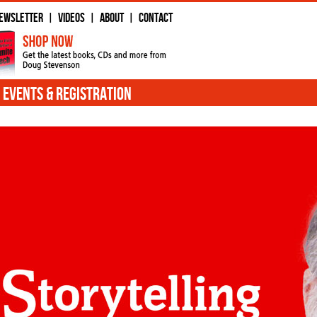
ewsletter
Videos
About
Contact
|
|
|
Events & Registration