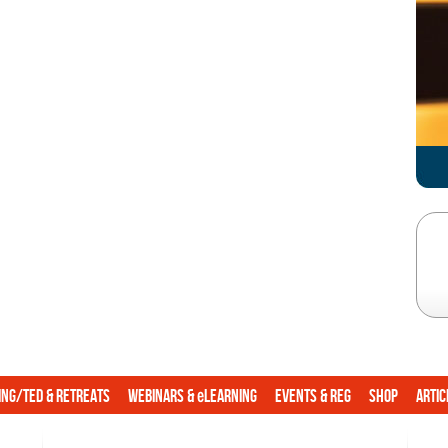
e
ing/TED & Retreats
Webinars &
Learning
Events & Reg
Shop
Artic