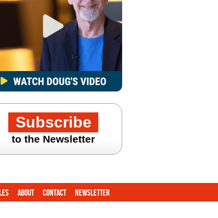
Subscribe
to the Newsletter
les
About
Contact
Newsletter