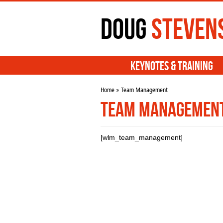
Doug
Steven
Keynotes & Training
Home
» Team Management
Team Managemen
[wlm_team_management]