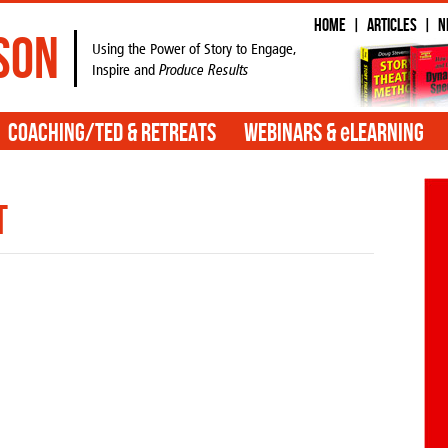
Home
Articles
N
|
|
son
Using the Power of Story to Engage,
Inspire and
Produce Results
e
Coaching/TED & Retreats
Webinars &
Learning
t