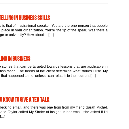
elling in Business Skills
 is that of inspirational speaker. You are the one person that people
place in your organization. You’re the tip of the spear. Was there a
ege or university? How about in […]
ing in Business
 stories that can be targeted towards lessons that are applicable in
inspiration. The needs of the client determine what stories I use. My
 that happened to me, unless I can relate it to their current […]
to Know to Give a TED Talk
 checking email, and there was one from from my friend Sarah Michel.
lte Taylor called My Stroke of Insight. In her email, she asked if I’d
 […]