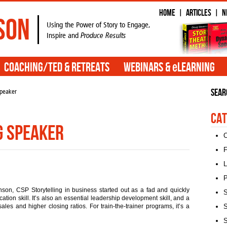
Home
Articles
N
|
|
son
Using the Power of Story to Engage,
Inspire and
Produce Results
e
Coaching/TED & Retreats
Webinars &
Learning
Sear
speaker
Cat
g speaker
C
F
L
P
son, CSP Storytelling in business started out as a fad and quickly
S
ion skill. It’s also an essential leadership development skill, and a
ales and higher closing ratios. For train-the-trainer programs, it’s a
S
S