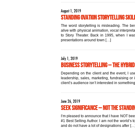
August 1, 2019
Standing Ovation Storytelling Skill
The word storytelling is misleading. The best
alive with physical animation, vocal interpret
to Story Theater. Back in 1995, when I was 
presentations around town […]
July 1, 2019
Business Storytelling – The Hybrid
Depending on the client and the event, I use
leadership, sales, marketing, fundraising or 
client’s audience isn’t interested in something
June 26, 2019
Seek Significance – Not the Standi
I’m pleased to announce that I have NOT been a
#1 Best Selling Author. I am not the world’s
and do not have a lot of designations after […