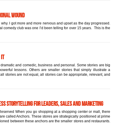
tional Wound
and why. I got more and more nervous and upset as the day progressed.
cal comedy club was one I’d been telling for over 15 years. This is the
 it
rt, dramatic and comedic, business and personal. Some stories are big
werful lessons. Others are smaller stories that simply illustrate a
l stories are not equal, all stories can be appropriate, relevant, and
ess Storytelling for Leaders, Sales and Marketing
eserved When you go shopping at a shopping center or mall, there
are called Anchors. These stores are strategically positioned at prime
itioned between these anchors are the smaller stores and restaurants.