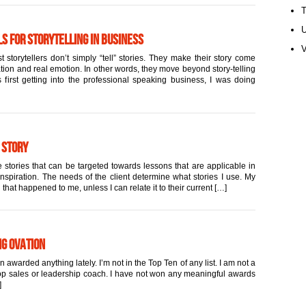
U
s for Storytelling in Business
V
 storytellers don’t simply “tell” stories. They make their story come
ation and real emotion. In other words, they move beyond story-telling
first getting into the professional speaking business, I was doing
 Story
 stories that can be targeted towards lessons that are applicable in
inspiration. The needs of the client determine what stories I use. My
 that happened to me, unless I can relate it to their current […]
ng Ovation
warded anything lately. I’m not in the Top Ten of any list. I am not a
 top sales or leadership coach. I have not won any meaningful awards
]