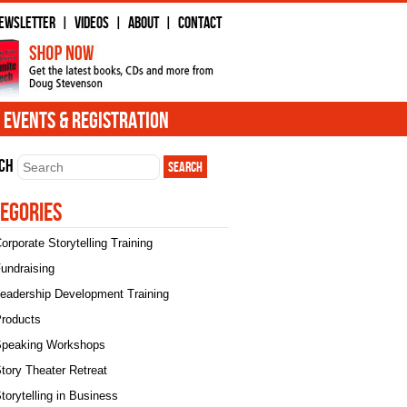
ewsletter
Videos
About
Contact
|
|
|
Events & Registration
ch
egories
orporate Storytelling Training
undraising
eadership Development Training
roducts
peaking Workshops
tory Theater Retreat
torytelling in Business