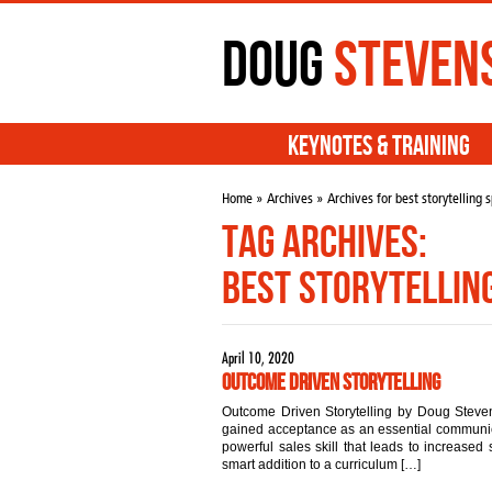
Doug
Steven
Keynotes & Training
Home
»
Archives
» Archives for best storytelling 
Tag Archives:
best storytellin
April 10, 2020
Outcome Driven Storytelling
Outcome Driven Storytelling by Doug Steven
gained acceptance as an essential communicat
powerful sales skill that leads to increased s
smart addition to a curriculum […]