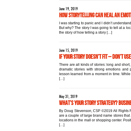
June 19, 2019
How Storytelling Can Heal an Emo
I was starting to panic and I didn’t underst
But why? The story I was going to tell at a lo
the story of how telling a story […]
June 15, 2019
If Your Story Doesn’t Fit – Don’t Use
There are all kinds of stories: long and sho
dramatic stories with strong emotions and po
lesson learned from a moment in time. While al
[…]
May 31, 2019
What’s Your Story Strategy? Busin
By Doug Stevenson, CSP ©2019 All Rights R
are a couple of large brand name stores that 
locations in the mall or shopping center. Pos
[…]