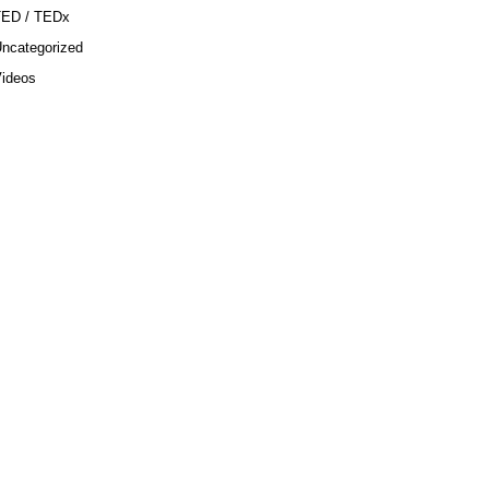
TED / TEDx
ncategorized
ideos