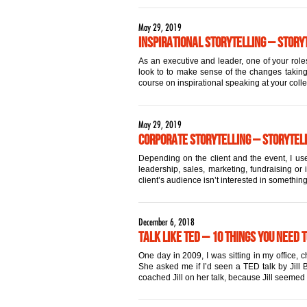
May 29, 2019
Inspirational Storytelling – Storyt
As an executive and leader, one of your roles
look to to make sense of the changes taking 
course on inspirational speaking at your coll
May 29, 2019
Corporate Storytelling – Storytell
Depending on the client and the event, I use
leadership, sales, marketing, fundraising or 
client’s audience isn’t interested in something
December 6, 2018
Talk Like TED – 10 Things You Need 
One day in 2009, I was sitting in my office,
She asked me if I’d seen a TED talk by Jill Bo
coached Jill on her talk, because Jill seemed