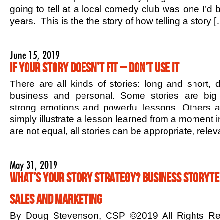
going to tell at a local comedy club was one I’d b
years. This is the the story of how telling a story [
June 15, 2019
If Your Story Doesn’t Fit – Don’t Use it
There are all kinds of stories: long and short,
business and personal. Some stories are big 
strong emotions and powerful lessons. Others ar
simply illustrate a lesson learned from a moment in
are not equal, all stories can be appropriate, rele
May 31, 2019
What’s Your Story Strategy? Business Storytel
Sales and Marketing
By Doug Stevenson, CSP ©2019 All Rights R