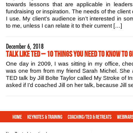
towards lessons that are applicable in leaders
fundraising or inspiration. The needs of the client
I use. My client’s audience isn’t interested in s
to me, unless I can relate it to their current […]
December 6, 2018
Talk Like TED – 10 Things You Need to Know to G
One day in 2009, I was sitting in my office, che
was one from from my friend Sarah Michel. She 
TED talk by Jill Bolte Taylor called My Stroke of In
asked if I’d coached Jill on her talk, because Jill
Home
Keynotes & Training
Coaching/TED & Retreats
Webinar