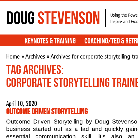
Doug
Stevenson
Using the Power
Inspire and
Pro
Keynotes & Training
Coaching/TED & Retr
Home
»
Archives
» Archives for corporate storytelling tr
Tag Archives:
corporate storytelling train
April 10, 2020
Outcome Driven Storytelling
Outcome Driven Storytelling by Doug Stevenson
business started out as a fad and quickly ga
essential communication skill. It’s also an 