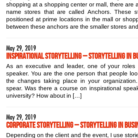
shopping at a shopping center or mall, there are 
name stores that are called Anchors. These sto
positioned at prime locations in the mall or shop
between these anchors are the smaller stores and
May 29, 2019
Inspirational Storytelling – Storytelling in B
As an executive and leader, one of your roles is
speaker. You are the one person that people lo
the changes taking place in your organization.
spear. Was there a course on inspirational speak
university? How about in […]
May 29, 2019
Corporate Storytelling – Storytelling in Busi
Depending on the client and the event, I use stori