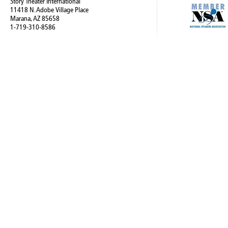
Story Theater International
11418 N. Adobe Village Place
Marana, AZ 85658
1-719-310-8586