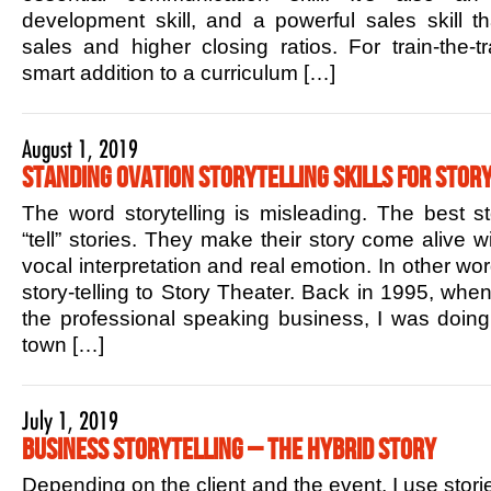
development skill, and a powerful sales skill t
sales and higher closing ratios. For train-the-tr
smart addition to a curriculum […]
August 1, 2019
Standing Ovation Storytelling Skills for Story
The word storytelling is misleading. The best sto
“tell” stories. They make their story come alive w
vocal interpretation and real emotion. In other w
story-telling to Story Theater. Back in 1995, when 
the professional speaking business, I was doin
town […]
July 1, 2019
Business Storytelling – The Hybrid Story
Depending on the client and the event, I use stori