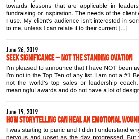
towards lessons that are applicable in leaders
fundraising or inspiration. The needs of the client
I use. My client’s audience isn’t interested in s
to me, unless I can relate it to their current […]
June 26, 2019
Seek Significance – Not the Standing Ovation
I’m pleased to announce that I have NOT been aw
I’m not in the Top Ten of any list. I am not a #1 B
not the world’s top sales or leadership coac
meaningful awards and do not have a lot of design
June 19, 2019
How Storytelling Can Heal an Emotional Woun
I was starting to panic and I didn’t understand w
nervous and upset as the day progressed. But