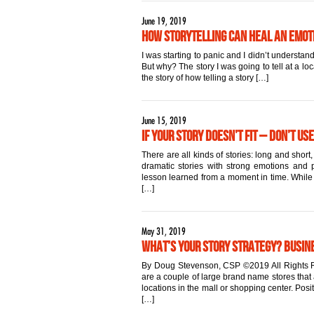
June 19, 2019
How Storytelling Can Heal an Emo
I was starting to panic and I didn’t underst
But why? The story I was going to tell at a lo
the story of how telling a story […]
June 15, 2019
If Your Story Doesn’t Fit – Don’t Use
There are all kinds of stories: long and sho
dramatic stories with strong emotions and po
lesson learned from a moment in time. While al
[…]
May 31, 2019
What’s Your Story Strategy? Busin
By Doug Stevenson, CSP ©2019 All Rights R
are a couple of large brand name stores that 
locations in the mall or shopping center. Pos
[…]