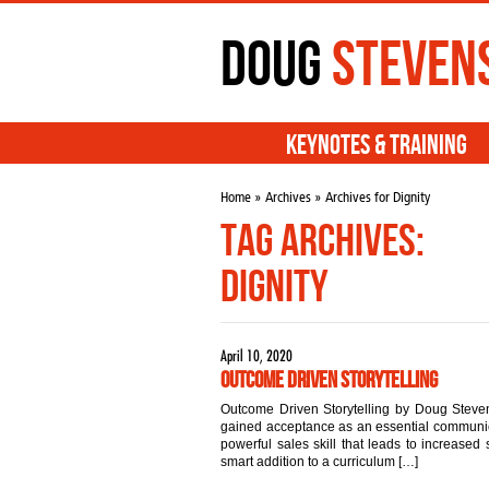
Doug
Steven
Keynotes & Training
Home
»
Archives
» Archives for Dignity
Tag Archives:
Dignity
April 10, 2020
Outcome Driven Storytelling
Outcome Driven Storytelling by Doug Steven
gained acceptance as an essential communicat
powerful sales skill that leads to increased s
smart addition to a curriculum […]