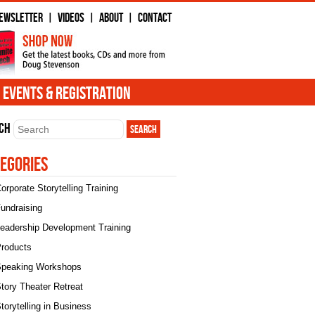
ewsletter
Videos
About
Contact
|
|
|
Events & Registration
ch
egories
orporate Storytelling Training
undraising
eadership Development Training
roducts
peaking Workshops
tory Theater Retreat
torytelling in Business