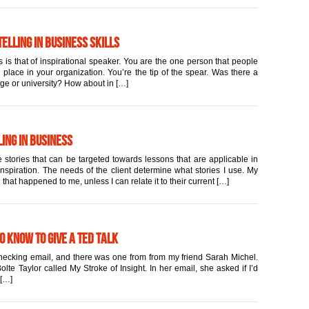
elling in Business Skills
 is that of inspirational speaker. You are the one person that people
place in your organization. You’re the tip of the spear. Was there a
ege or university? How about in […]
ing in Business
 stories that can be targeted towards lessons that are applicable in
inspiration. The needs of the client determine what stories I use. My
 that happened to me, unless I can relate it to their current […]
to Know to Give a TED Talk
 checking email, and there was one from from my friend Sarah Michel.
lte Taylor called My Stroke of Insight. In her email, she asked if I’d
 […]