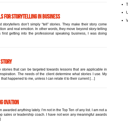
U
s for Storytelling in Business
V
 storytellers don’t simply “tell” stories. They make their story come
ation and real emotion. In other words, they move beyond story-telling
first getting into the professional speaking business, I was doing
 Story
 stories that can be targeted towards lessons that are applicable in
inspiration. The needs of the client determine what stories I use. My
 that happened to me, unless I can relate it to their current […]
ng Ovation
warded anything lately. I’m not in the Top Ten of any list. I am not a
 top sales or leadership coach. I have not won any meaningful awards
]