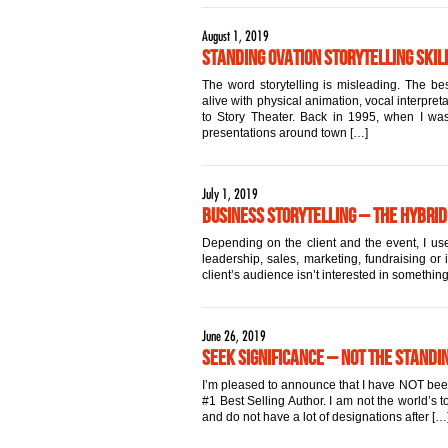
August 1, 2019
Standing Ovation Storytelling Skill
The word storytelling is misleading. The best
alive with physical animation, vocal interpret
to Story Theater. Back in 1995, when I was 
presentations around town […]
July 1, 2019
Business Storytelling – The Hybrid
Depending on the client and the event, I use
leadership, sales, marketing, fundraising or 
client’s audience isn’t interested in something
June 26, 2019
Seek Significance – Not the Standi
I’m pleased to announce that I have NOT been a
#1 Best Selling Author. I am not the world’s
and do not have a lot of designations after […