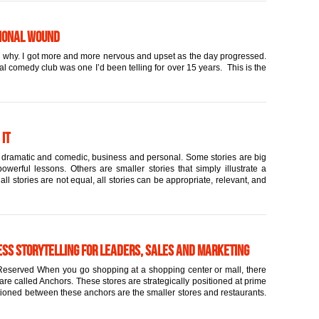
tional Wound
and why. I got more and more nervous and upset as the day progressed.
cal comedy club was one I’d been telling for over 15 years. This is the
 it
rt, dramatic and comedic, business and personal. Some stories are big
werful lessons. Others are smaller stories that simply illustrate a
l stories are not equal, all stories can be appropriate, relevant, and
ess Storytelling for Leaders, Sales and Marketing
eserved When you go shopping at a shopping center or mall, there
are called Anchors. These stores are strategically positioned at prime
itioned between these anchors are the smaller stores and restaurants.