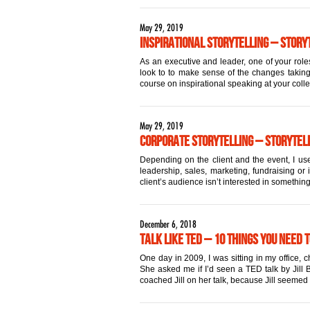
May 29, 2019
Inspirational Storytelling – Storyt
As an executive and leader, one of your roles
look to to make sense of the changes taking 
course on inspirational speaking at your coll
May 29, 2019
Corporate Storytelling – Storytell
Depending on the client and the event, I use
leadership, sales, marketing, fundraising or 
client’s audience isn’t interested in something
December 6, 2018
Talk Like TED – 10 Things You Need 
One day in 2009, I was sitting in my office,
She asked me if I’d seen a TED talk by Jill Bo
coached Jill on her talk, because Jill seemed