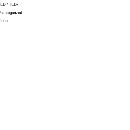
TED / TEDx
ncategorized
ideos