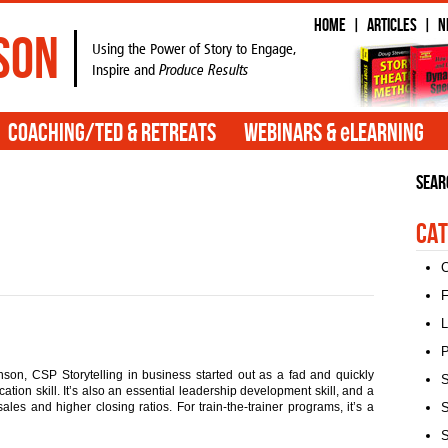
Home
Articles
N
|
|
son
Using the Power of Story to Engage,
Inspire and
Produce Results
e
Coaching/TED & Retreats
Webinars &
Learning
Sear
Cat
C
F
L
P
son, CSP Storytelling in business started out as a fad and quickly
S
ion skill. It’s also an essential leadership development skill, and a
ales and higher closing ratios. For train-the-trainer programs, it’s a
S
S