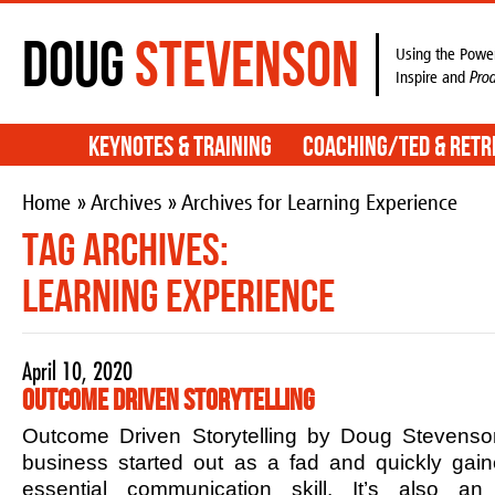
Doug
Stevenson
Using the Power
Inspire and
Pro
Keynotes & Training
Coaching/TED & Retr
Home
»
Archives
» Archives for Learning Experience
Tag Archives:
Learning Experience
April 10, 2020
Outcome Driven Storytelling
Outcome Driven Storytelling by Doug Stevenson
business started out as a fad and quickly ga
essential communication skill. It’s also an 