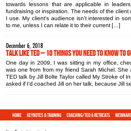
towards lessons that are applicable in leaders
fundraising or inspiration. The needs of the client
I use. My client’s audience isn’t interested in s
to me, unless I can relate it to their current […]
December 6, 2018
Talk Like TED – 10 Things You Need to Know to G
One day in 2009, I was sitting in my office, che
was one from from my friend Sarah Michel. She 
TED talk by Jill Bolte Taylor called My Stroke of In
asked if I’d coached Jill on her talk, because Jill
Home
Keynotes & Training
Coaching/TED & Retreats
Webinar