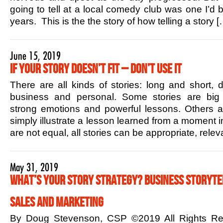
going to tell at a local comedy club was one I’d b
years. This is the the story of how telling a story [
June 15, 2019
If Your Story Doesn’t Fit – Don’t Use it
There are all kinds of stories: long and short,
business and personal. Some stories are big 
strong emotions and powerful lessons. Others ar
simply illustrate a lesson learned from a moment in
are not equal, all stories can be appropriate, rele
May 31, 2019
What’s Your Story Strategy? Business Storytel
Sales and Marketing
By Doug Stevenson, CSP ©2019 All Rights R