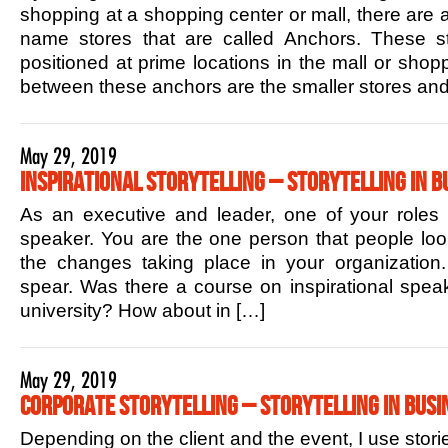
shopping at a shopping center or mall, there are 
name stores that are called Anchors. These sto
positioned at prime locations in the mall or shop
between these anchors are the smaller stores and
May 29, 2019
Inspirational Storytelling – Storytelling in B
As an executive and leader, one of your roles is
speaker. You are the one person that people lo
the changes taking place in your organization.
spear. Was there a course on inspirational speak
university? How about in […]
May 29, 2019
Corporate Storytelling – Storytelling in Busi
Depending on the client and the event, I use stori