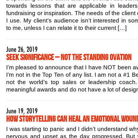
towards lessons that are applicable in leaders
fundraising or inspiration. The needs of the client
I use. My client’s audience isn’t interested in s
to me, unless I can relate it to their current […]
June 26, 2019
Seek Significance – Not the Standing Ovation
I’m pleased to announce that I have NOT been aw
I’m not in the Top Ten of any list. I am not a #1 B
not the world’s top sales or leadership coac
meaningful awards and do not have a lot of design
June 19, 2019
How Storytelling Can Heal an Emotional Woun
I was starting to panic and I didn’t understand w
nervous and upset as the day progressed. But