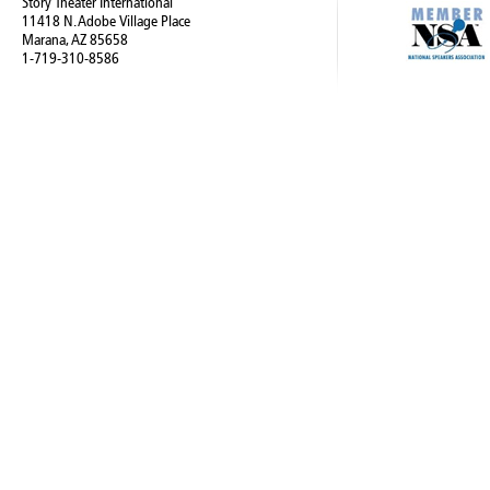
Story Theater International
11418 N. Adobe Village Place
Marana, AZ 85658
1-719-310-8586