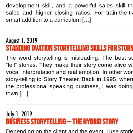
development skill, and a powerful sales skill t
sales and higher closing ratios. For train-the-tr
smart addition to a curriculum […]
August 1, 2019
Standing Ovation Storytelling Skills for Story
The word storytelling is misleading. The best sto
“tell” stories. They make their story come alive w
vocal interpretation and real emotion. In other w
story-telling to Story Theater. Back in 1995, when 
the professional speaking business, I was doin
town […]
July 1, 2019
Business Storytelling – The Hybrid Story
Depending on the client and the event, I use stori