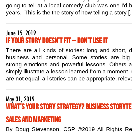
going to tell at a local comedy club was one I’d b
years. This is the the story of how telling a story [
June 15, 2019
If Your Story Doesn’t Fit – Don’t Use it
There are all kinds of stories: long and short,
business and personal. Some stories are big 
strong emotions and powerful lessons. Others ar
simply illustrate a lesson learned from a moment in
are not equal, all stories can be appropriate, rele
May 31, 2019
What’s Your Story Strategy? Business Storytel
Sales and Marketing
By Doug Stevenson, CSP ©2019 All Rights R