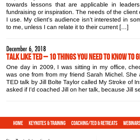
towards lessons that are applicable in leaders
fundraising or inspiration. The needs of the client
I use. My client’s audience isn’t interested in s
to me, unless I can relate it to their current […]
December 6, 2018
Talk Like TED – 10 Things You Need to Know to G
One day in 2009, I was sitting in my office, che
was one from from my friend Sarah Michel. She 
TED talk by Jill Bolte Taylor called My Stroke of In
asked if I’d coached Jill on her talk, because Jill
Home
Keynotes & Training
Coaching/TED & Retreats
Webinar