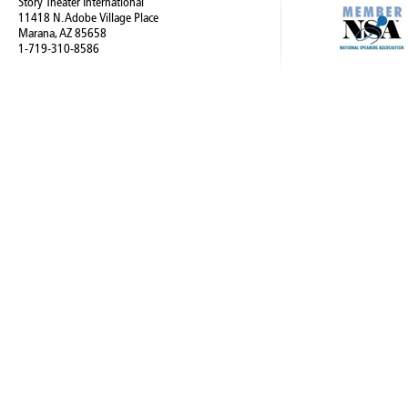
Story Theater International
11418 N. Adobe Village Place
Marana, AZ 85658
1-719-310-8586