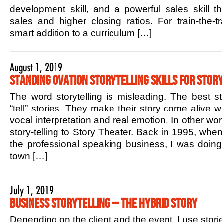
development skill, and a powerful sales skill t
sales and higher closing ratios. For train-the-tr
smart addition to a curriculum […]
August 1, 2019
Standing Ovation Storytelling Skills for Story
The word storytelling is misleading. The best sto
“tell” stories. They make their story come alive w
vocal interpretation and real emotion. In other w
story-telling to Story Theater. Back in 1995, when 
the professional speaking business, I was doin
town […]
July 1, 2019
Business Storytelling – The Hybrid Story
Depending on the client and the event, I use stori