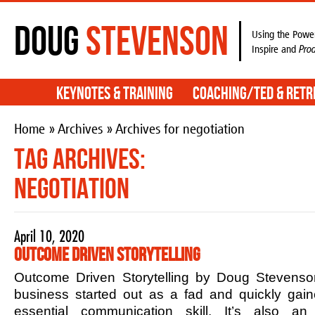
Doug
Stevenson
Using the Power
Inspire and
Pro
Keynotes & Training
Coaching/TED & Retr
Home
»
Archives
» Archives for negotiation
Tag Archives:
negotiation
April 10, 2020
Outcome Driven Storytelling
Outcome Driven Storytelling by Doug Stevenson
business started out as a fad and quickly ga
essential communication skill. It’s also an 