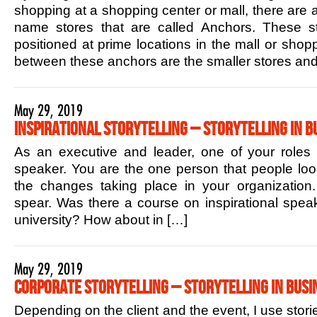
shopping at a shopping center or mall, there are 
name stores that are called Anchors. These sto
positioned at prime locations in the mall or shop
between these anchors are the smaller stores and
May 29, 2019
Inspirational Storytelling – Storytelling in B
As an executive and leader, one of your roles is
speaker. You are the one person that people lo
the changes taking place in your organization.
spear. Was there a course on inspirational speak
university? How about in […]
May 29, 2019
Corporate Storytelling – Storytelling in Busi
Depending on the client and the event, I use stori