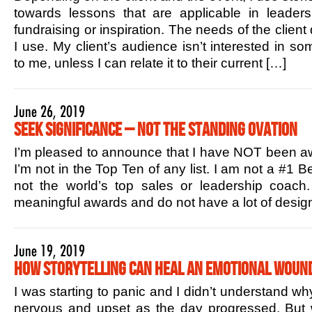
towards lessons that are applicable in leaders
fundraising or inspiration. The needs of the client
I use. My client’s audience isn’t interested in s
to me, unless I can relate it to their current […]
June 26, 2019
Seek Significance – Not the Standing Ovation
I’m pleased to announce that I have NOT been aw
I’m not in the Top Ten of any list. I am not a #1 B
not the world’s top sales or leadership coac
meaningful awards and do not have a lot of design
June 19, 2019
How Storytelling Can Heal an Emotional Woun
I was starting to panic and I didn’t understand w
nervous and upset as the day progressed. But