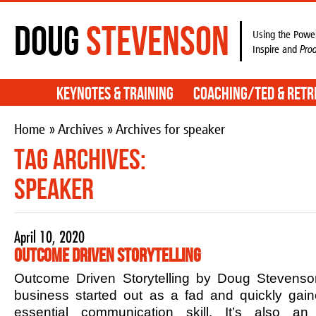
Doug
Stevenson
Using the Power
Inspire and
Pro
Keynotes & Training
Coaching/TED & Retr
Home
»
Archives
» Archives for speaker
Tag Archives:
speaker
April 10, 2020
Outcome Driven Storytelling
Outcome Driven Storytelling by Doug Stevenson
business started out as a fad and quickly ga
essential communication skill. It’s also an 