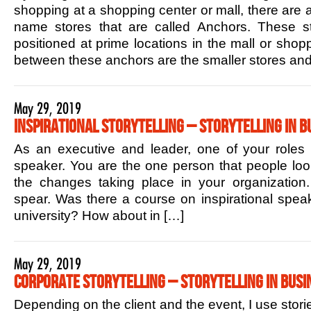
shopping at a shopping center or mall, there are 
name stores that are called Anchors. These sto
positioned at prime locations in the mall or shop
between these anchors are the smaller stores and
May 29, 2019
Inspirational Storytelling – Storytelling in B
As an executive and leader, one of your roles is
speaker. You are the one person that people lo
the changes taking place in your organization.
spear. Was there a course on inspirational speak
university? How about in […]
May 29, 2019
Corporate Storytelling – Storytelling in Busi
Depending on the client and the event, I use stori