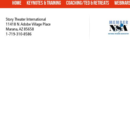
Home
Keynotes & Training
Coaching/TED & Retreats
Webinar
Story Theater International
11418 N. Adobe Village Place
Marana, AZ 85658
1-719-310-8586