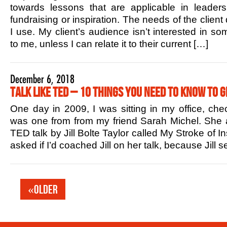
towards lessons that are applicable in leaders
fundraising or inspiration. The needs of the client
I use. My client’s audience isn’t interested in s
to me, unless I can relate it to their current […]
December 6, 2018
Talk Like TED – 10 Things You Need to Know to G
One day in 2009, I was sitting in my office, che
was one from from my friend Sarah Michel. She 
TED talk by Jill Bolte Taylor called My Stroke of In
asked if I’d coached Jill on her talk, because Jill
«Older