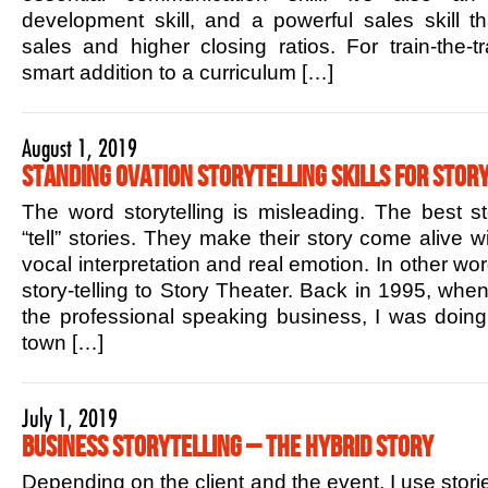
development skill, and a powerful sales skill t
sales and higher closing ratios. For train-the-tr
smart addition to a curriculum […]
August 1, 2019
Standing Ovation Storytelling Skills for Story
The word storytelling is misleading. The best sto
“tell” stories. They make their story come alive w
vocal interpretation and real emotion. In other w
story-telling to Story Theater. Back in 1995, when 
the professional speaking business, I was doin
town […]
July 1, 2019
Business Storytelling – The Hybrid Story
Depending on the client and the event, I use stori