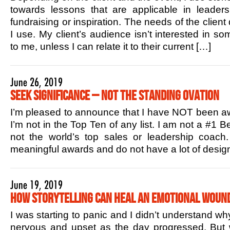
towards lessons that are applicable in leaders
fundraising or inspiration. The needs of the client
I use. My client’s audience isn’t interested in s
to me, unless I can relate it to their current […]
June 26, 2019
Seek Significance – Not the Standing Ovation
I’m pleased to announce that I have NOT been aw
I’m not in the Top Ten of any list. I am not a #1 B
not the world’s top sales or leadership coac
meaningful awards and do not have a lot of design
June 19, 2019
How Storytelling Can Heal an Emotional Woun
I was starting to panic and I didn’t understand w
nervous and upset as the day progressed. But