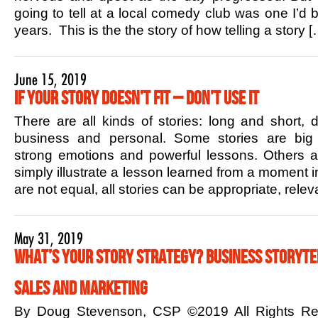
going to tell at a local comedy club was one I’d b
years. This is the the story of how telling a story [
June 15, 2019
If Your Story Doesn’t Fit – Don’t Use it
There are all kinds of stories: long and short,
business and personal. Some stories are big 
strong emotions and powerful lessons. Others ar
simply illustrate a lesson learned from a moment in
are not equal, all stories can be appropriate, rele
May 31, 2019
What’s Your Story Strategy? Business Storytel
Sales and Marketing
By Doug Stevenson, CSP ©2019 All Rights R