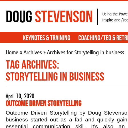
Doug
Stevenson
Using the Power
Inspire and
Pro
Keynotes & Training
Coaching/TED & Retr
Home
»
Archives
» Archives for Storytelling in business
Tag Archives:
Storytelling in business
April 10, 2020
Outcome Driven Storytelling
Outcome Driven Storytelling by Doug Stevenson
business started out as a fad and quickly ga
essential communication skill. It’s also an 