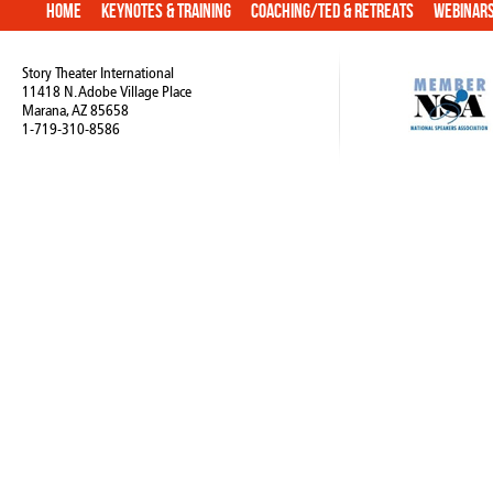
Home
Keynotes & Training
Coaching/TED & Retreats
Webinar
Story Theater International
11418 N. Adobe Village Place
Marana, AZ 85658
1-719-310-8586