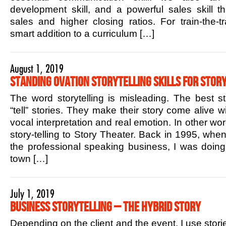
development skill, and a powerful sales skill t
sales and higher closing ratios. For train-the-tr
smart addition to a curriculum […]
August 1, 2019
Standing Ovation Storytelling Skills for Story
The word storytelling is misleading. The best sto
“tell” stories. They make their story come alive w
vocal interpretation and real emotion. In other w
story-telling to Story Theater. Back in 1995, when 
the professional speaking business, I was doin
town […]
July 1, 2019
Business Storytelling – The Hybrid Story
Depending on the client and the event, I use stori