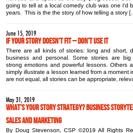
going to tell at a local comedy club was one I’d b
years. This is the the story of how telling a story [
June 15, 2019
If Your Story Doesn’t Fit – Don’t Use it
There are all kinds of stories: long and short,
business and personal. Some stories are big 
strong emotions and powerful lessons. Others ar
simply illustrate a lesson learned from a moment in
are not equal, all stories can be appropriate, rele
May 31, 2019
What’s Your Story Strategy? Business Storytel
Sales and Marketing
By Doug Stevenson, CSP ©2019 All Rights R