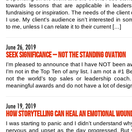
towards lessons that are applicable in leaders
fundraising or inspiration. The needs of the client
I use. My client’s audience isn’t interested in s
to me, unless I can relate it to their current […]
June 26, 2019
Seek Significance – Not the Standing Ovation
I’m pleased to announce that I have NOT been aw
I’m not in the Top Ten of any list. I am not a #1 B
not the world’s top sales or leadership coac
meaningful awards and do not have a lot of design
June 19, 2019
How Storytelling Can Heal an Emotional Woun
I was starting to panic and I didn’t understand w
nervous and upset as the day progressed. But