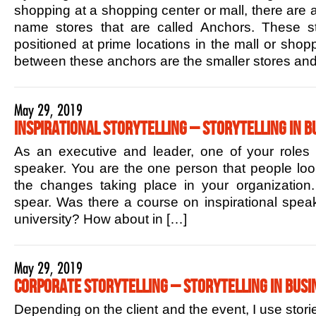
shopping at a shopping center or mall, there are 
name stores that are called Anchors. These sto
positioned at prime locations in the mall or shop
between these anchors are the smaller stores and
May 29, 2019
Inspirational Storytelling – Storytelling in B
As an executive and leader, one of your roles is
speaker. You are the one person that people lo
the changes taking place in your organization.
spear. Was there a course on inspirational speak
university? How about in […]
May 29, 2019
Corporate Storytelling – Storytelling in Busi
Depending on the client and the event, I use stori