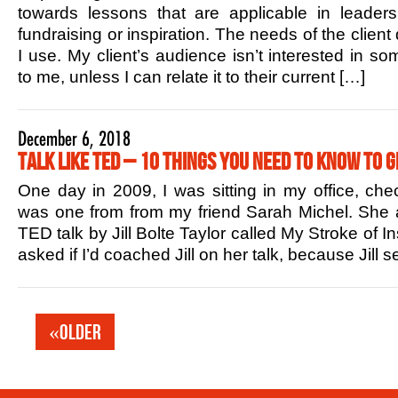
towards lessons that are applicable in leaders
fundraising or inspiration. The needs of the client
I use. My client’s audience isn’t interested in s
to me, unless I can relate it to their current […]
December 6, 2018
Talk Like TED – 10 Things You Need to Know to G
One day in 2009, I was sitting in my office, che
was one from from my friend Sarah Michel. She 
TED talk by Jill Bolte Taylor called My Stroke of In
asked if I’d coached Jill on her talk, because Jill
«Older