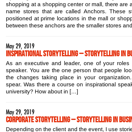
shopping at a shopping center or mall, there are 
name stores that are called Anchors. These sto
positioned at prime locations in the mall or shop
between these anchors are the smaller stores and
May 29, 2019
Inspirational Storytelling – Storytelling in B
As an executive and leader, one of your roles is
speaker. You are the one person that people lo
the changes taking place in your organization.
spear. Was there a course on inspirational speak
university? How about in […]
May 29, 2019
Corporate Storytelling – Storytelling in Busi
Depending on the client and the event, I use stori