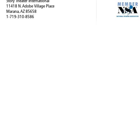
Story Theater International
11418 N. Adobe Village Place
Marana, AZ 85658
1-719-310-8586