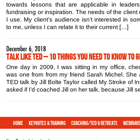
towards lessons that are applicable in leaders
fundraising or inspiration. The needs of the client
I use. My client’s audience isn’t interested in s
to me, unless I can relate it to their current […]
December 6, 2018
Talk Like TED – 10 Things You Need to Know to G
One day in 2009, I was sitting in my office, che
was one from from my friend Sarah Michel. She 
TED talk by Jill Bolte Taylor called My Stroke of In
asked if I’d coached Jill on her talk, because Jill
Home
Keynotes & Training
Coaching/TED & Retreats
Webinar