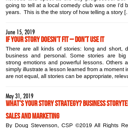
going to tell at a local comedy club was one I’d b
years. This is the the story of how telling a story [
June 15, 2019
If Your Story Doesn’t Fit – Don’t Use it
There are all kinds of stories: long and short,
business and personal. Some stories are big 
strong emotions and powerful lessons. Others ar
simply illustrate a lesson learned from a moment in
are not equal, all stories can be appropriate, rele
May 31, 2019
What’s Your Story Strategy? Business Storytel
Sales and Marketing
By Doug Stevenson, CSP ©2019 All Rights R