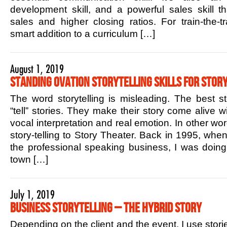
development skill, and a powerful sales skill t
sales and higher closing ratios. For train-the-tr
smart addition to a curriculum […]
August 1, 2019
Standing Ovation Storytelling Skills for Story
The word storytelling is misleading. The best sto
“tell” stories. They make their story come alive w
vocal interpretation and real emotion. In other w
story-telling to Story Theater. Back in 1995, when 
the professional speaking business, I was doin
town […]
July 1, 2019
Business Storytelling – The Hybrid Story
Depending on the client and the event, I use stori