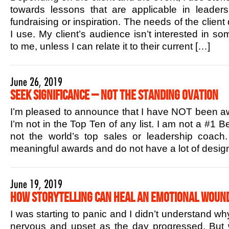
towards lessons that are applicable in leaders
fundraising or inspiration. The needs of the client
I use. My client’s audience isn’t interested in s
to me, unless I can relate it to their current […]
June 26, 2019
Seek Significance – Not the Standing Ovation
I’m pleased to announce that I have NOT been aw
I’m not in the Top Ten of any list. I am not a #1 B
not the world’s top sales or leadership coac
meaningful awards and do not have a lot of design
June 19, 2019
How Storytelling Can Heal an Emotional Woun
I was starting to panic and I didn’t understand w
nervous and upset as the day progressed. But