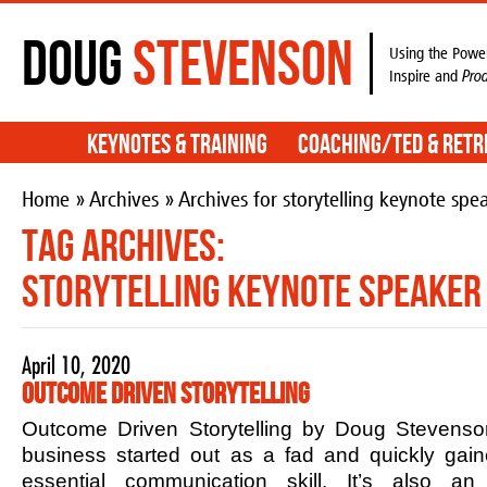
Doug
Stevenson
Using the Power
Inspire and
Pro
Keynotes & Training
Coaching/TED & Retr
Home
»
Archives
» Archives for storytelling keynote spe
Tag Archives:
storytelling keynote speaker
April 10, 2020
Outcome Driven Storytelling
Outcome Driven Storytelling by Doug Stevenson
business started out as a fad and quickly ga
essential communication skill. It’s also an 