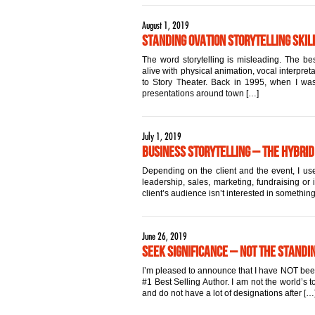
August 1, 2019
Standing Ovation Storytelling Skill
The word storytelling is misleading. The best
alive with physical animation, vocal interpret
to Story Theater. Back in 1995, when I was 
presentations around town […]
July 1, 2019
Business Storytelling – The Hybrid
Depending on the client and the event, I use
leadership, sales, marketing, fundraising or 
client’s audience isn’t interested in something
June 26, 2019
Seek Significance – Not the Standi
I’m pleased to announce that I have NOT been a
#1 Best Selling Author. I am not the world’s
and do not have a lot of designations after […