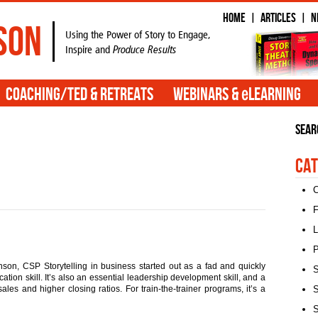
Home
Articles
N
|
|
son
Using the Power of Story to Engage,
Inspire and
Produce Results
e
Coaching/TED & Retreats
Webinars &
Learning
Sear
Cat
C
F
L
P
son, CSP Storytelling in business started out as a fad and quickly
S
ion skill. It’s also an essential leadership development skill, and a
ales and higher closing ratios. For train-the-trainer programs, it’s a
S
S