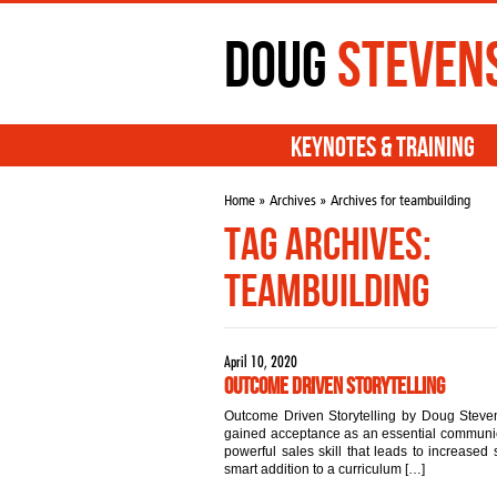
Doug
Steven
Keynotes & Training
Home
»
Archives
» Archives for teambuilding
Tag Archives:
teambuilding
April 10, 2020
Outcome Driven Storytelling
Outcome Driven Storytelling by Doug Steven
gained acceptance as an essential communicat
powerful sales skill that leads to increased s
smart addition to a curriculum […]