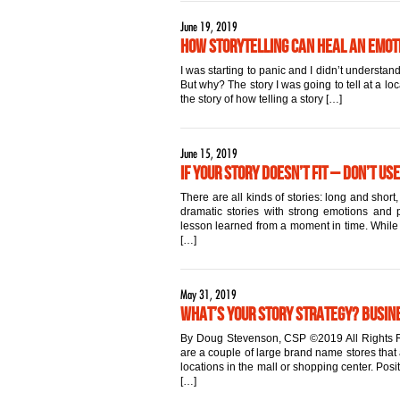
June 19, 2019
How Storytelling Can Heal an Emo
I was starting to panic and I didn’t underst
But why? The story I was going to tell at a lo
the story of how telling a story […]
June 15, 2019
If Your Story Doesn’t Fit – Don’t Use
There are all kinds of stories: long and sho
dramatic stories with strong emotions and po
lesson learned from a moment in time. While al
[…]
May 31, 2019
What’s Your Story Strategy? Busin
By Doug Stevenson, CSP ©2019 All Rights R
are a couple of large brand name stores that 
locations in the mall or shopping center. Pos
[…]