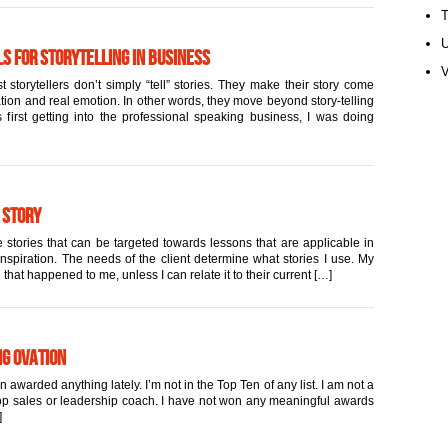
U
s for Storytelling in Business
V
 storytellers don’t simply “tell” stories. They make their story come
ation and real emotion. In other words, they move beyond story-telling
first getting into the professional speaking business, I was doing
 Story
 stories that can be targeted towards lessons that are applicable in
inspiration. The needs of the client determine what stories I use. My
 that happened to me, unless I can relate it to their current […]
ng Ovation
warded anything lately. I’m not in the Top Ten of any list. I am not a
 top sales or leadership coach. I have not won any meaningful awards
]