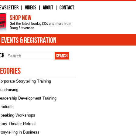
ewsletter
Videos
About
Contact
|
|
|
Events & Registration
ch
egories
orporate Storytelling Training
undraising
eadership Development Training
roducts
peaking Workshops
tory Theater Retreat
torytelling in Business