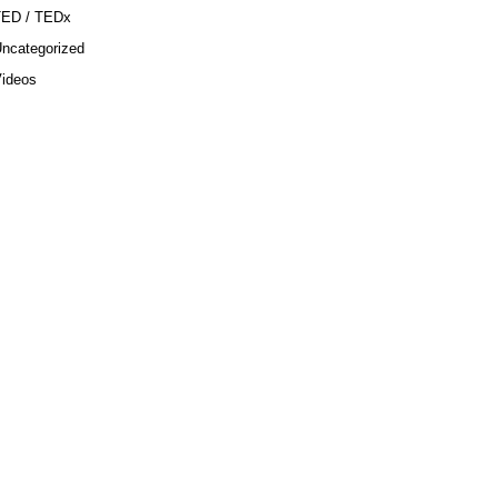
TED / TEDx
ncategorized
ideos