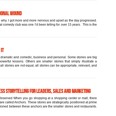
tional Wound
and why. I got more and more nervous and upset as the day progressed.
cal comedy club was one I’d been telling for over 15 years. This is the
 it
rt, dramatic and comedic, business and personal. Some stories are big
werful lessons. Others are smaller stories that simply illustrate a
l stories are not equal, all stories can be appropriate, relevant, and
ess Storytelling for Leaders, Sales and Marketing
eserved When you go shopping at a shopping center or mall, there
are called Anchors. These stores are strategically positioned at prime
itioned between these anchors are the smaller stores and restaurants.