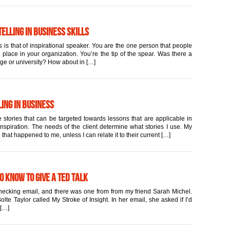
elling in Business Skills
 is that of inspirational speaker. You are the one person that people
place in your organization. You’re the tip of the spear. Was there a
ege or university? How about in […]
ing in Business
 stories that can be targeted towards lessons that are applicable in
inspiration. The needs of the client determine what stories I use. My
 that happened to me, unless I can relate it to their current […]
to Know to Give a TED Talk
 checking email, and there was one from from my friend Sarah Michel.
lte Taylor called My Stroke of Insight. In her email, she asked if I’d
 […]