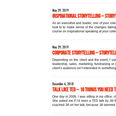
May 29, 2019
Inspirational Storytelling – Storyt
As an executive and leader, one of your roles
look to to make sense of the changes taking 
course on inspirational speaking at your coll
May 29, 2019
Corporate Storytelling – Storytell
Depending on the client and the event, I use
leadership, sales, marketing, fundraising or 
client’s audience isn’t interested in something
December 6, 2018
Talk Like TED – 10 Things You Need 
One day in 2009, I was sitting in my office,
She asked me if I’d seen a TED talk by Jill Bo
coached Jill on her talk, because Jill seemed