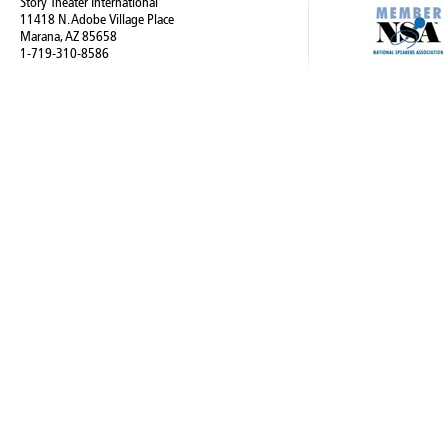
Story Theater International
11418 N. Adobe Village Place
Marana, AZ 85658
1-719-310-8586