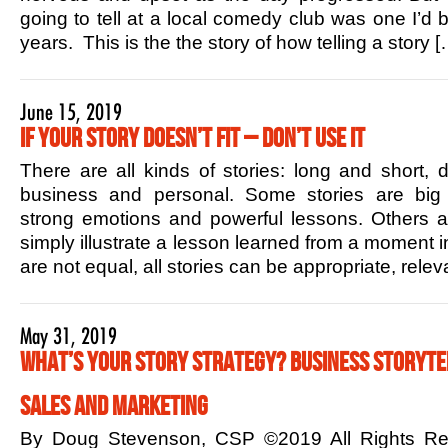
going to tell at a local comedy club was one I’d b
years. This is the the story of how telling a story [
June 15, 2019
If Your Story Doesn’t Fit – Don’t Use it
There are all kinds of stories: long and short,
business and personal. Some stories are big 
strong emotions and powerful lessons. Others ar
simply illustrate a lesson learned from a moment in
are not equal, all stories can be appropriate, rele
May 31, 2019
What’s Your Story Strategy? Business Storytel
Sales and Marketing
By Doug Stevenson, CSP ©2019 All Rights R