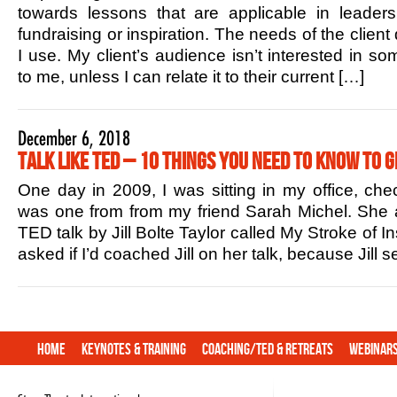
towards lessons that are applicable in leaders
fundraising or inspiration. The needs of the client
I use. My client’s audience isn’t interested in s
to me, unless I can relate it to their current […]
December 6, 2018
Talk Like TED – 10 Things You Need to Know to G
One day in 2009, I was sitting in my office, che
was one from from my friend Sarah Michel. She 
TED talk by Jill Bolte Taylor called My Stroke of In
asked if I’d coached Jill on her talk, because Jill
Home
Keynotes & Training
Coaching/TED & Retreats
Webinar