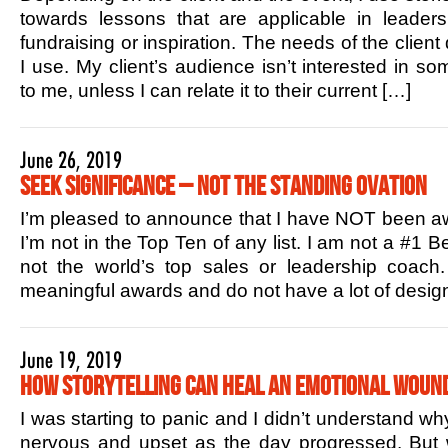
towards lessons that are applicable in leaders
fundraising or inspiration. The needs of the client
I use. My client’s audience isn’t interested in s
to me, unless I can relate it to their current […]
June 26, 2019
Seek Significance – Not the Standing Ovation
I’m pleased to announce that I have NOT been aw
I’m not in the Top Ten of any list. I am not a #1 B
not the world’s top sales or leadership coac
meaningful awards and do not have a lot of design
June 19, 2019
How Storytelling Can Heal an Emotional Woun
I was starting to panic and I didn’t understand w
nervous and upset as the day progressed. But