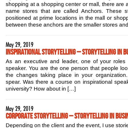
shopping at a shopping center or mall, there are 
name stores that are called Anchors. These sto
positioned at prime locations in the mall or shop
between these anchors are the smaller stores and
May 29, 2019
Inspirational Storytelling – Storytelling in B
As an executive and leader, one of your roles is
speaker. You are the one person that people lo
the changes taking place in your organization.
spear. Was there a course on inspirational speak
university? How about in […]
May 29, 2019
Corporate Storytelling – Storytelling in Busi
Depending on the client and the event, I use stori