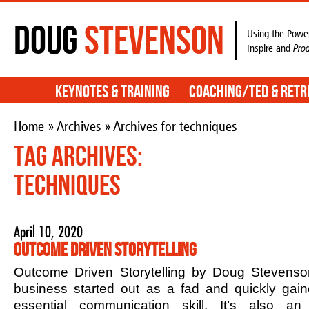
Doug
Stevenson
Using the Power
Inspire and
Pro
Keynotes & Training
Coaching/TED & Retr
Home
»
Archives
» Archives for techniques
Tag Archives:
techniques
April 10, 2020
Outcome Driven Storytelling
Outcome Driven Storytelling by Doug Stevenson
business started out as a fad and quickly ga
essential communication skill. It’s also an 