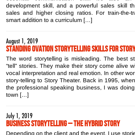
development skill, and a powerful sales skill t
sales and higher closing ratios. For train-the-tr
smart addition to a curriculum […]
August 1, 2019
Standing Ovation Storytelling Skills for Story
The word storytelling is misleading. The best sto
“tell” stories. They make their story come alive w
vocal interpretation and real emotion. In other w
story-telling to Story Theater. Back in 1995, when 
the professional speaking business, I was doin
town […]
July 1, 2019
Business Storytelling – The Hybrid Story
Depending on the client and the event, I use stori