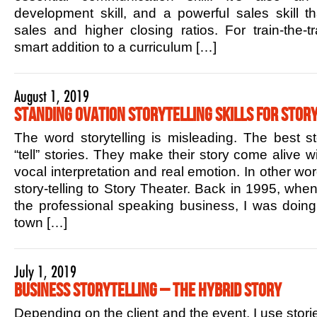
development skill, and a powerful sales skill t
sales and higher closing ratios. For train-the-tr
smart addition to a curriculum […]
August 1, 2019
Standing Ovation Storytelling Skills for Story
The word storytelling is misleading. The best sto
“tell” stories. They make their story come alive w
vocal interpretation and real emotion. In other w
story-telling to Story Theater. Back in 1995, when 
the professional speaking business, I was doin
town […]
July 1, 2019
Business Storytelling – The Hybrid Story
Depending on the client and the event, I use stori