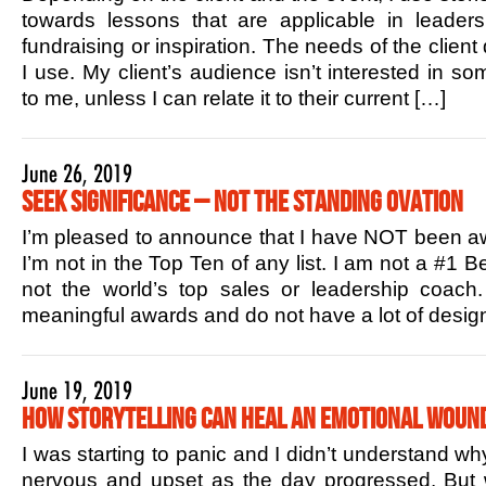
towards lessons that are applicable in leaders
fundraising or inspiration. The needs of the client
I use. My client’s audience isn’t interested in s
to me, unless I can relate it to their current […]
June 26, 2019
Seek Significance – Not the Standing Ovation
I’m pleased to announce that I have NOT been aw
I’m not in the Top Ten of any list. I am not a #1 B
not the world’s top sales or leadership coac
meaningful awards and do not have a lot of design
June 19, 2019
How Storytelling Can Heal an Emotional Woun
I was starting to panic and I didn’t understand w
nervous and upset as the day progressed. But