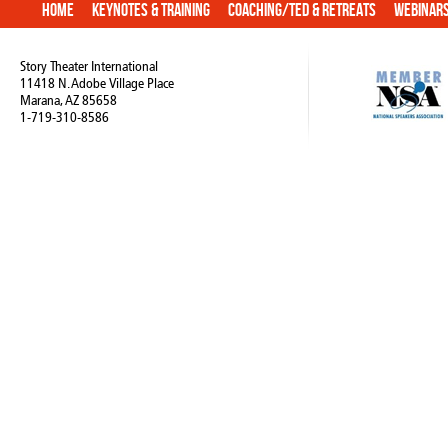
Home
Keynotes & Training
Coaching/TED & Retreats
Webinar
Story Theater International
11418 N. Adobe Village Place
Marana, AZ 85658
1-719-310-8586