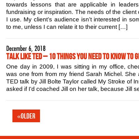
towards lessons that are applicable in leaders
fundraising or inspiration. The needs of the client
I use. My client’s audience isn’t interested in s
to me, unless I can relate it to their current […]
December 6, 2018
Talk Like TED – 10 Things You Need to Know to G
One day in 2009, I was sitting in my office, che
was one from from my friend Sarah Michel. She 
TED talk by Jill Bolte Taylor called My Stroke of In
asked if I’d coached Jill on her talk, because Jill
«Older