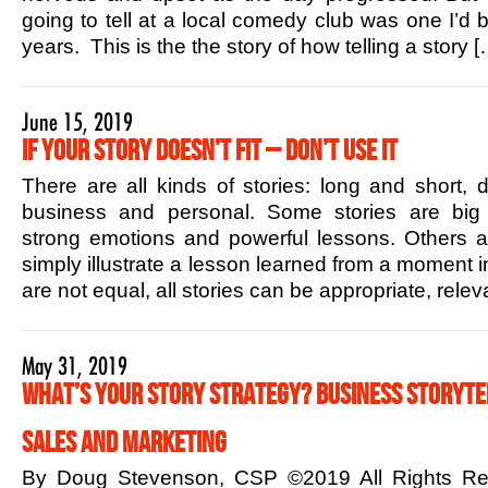
going to tell at a local comedy club was one I’d b
years. This is the the story of how telling a story [
June 15, 2019
If Your Story Doesn’t Fit – Don’t Use it
There are all kinds of stories: long and short,
business and personal. Some stories are big 
strong emotions and powerful lessons. Others ar
simply illustrate a lesson learned from a moment in
are not equal, all stories can be appropriate, rele
May 31, 2019
What’s Your Story Strategy? Business Storytel
Sales and Marketing
By Doug Stevenson, CSP ©2019 All Rights R