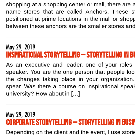
shopping at a shopping center or mall, there are 
name stores that are called Anchors. These sto
positioned at prime locations in the mall or shop
between these anchors are the smaller stores and
May 29, 2019
Inspirational Storytelling – Storytelling in B
As an executive and leader, one of your roles is
speaker. You are the one person that people lo
the changes taking place in your organization.
spear. Was there a course on inspirational speak
university? How about in […]
May 29, 2019
Corporate Storytelling – Storytelling in Busi
Depending on the client and the event, I use stori