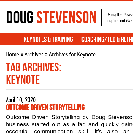
Doug
Stevenson
Using the Power
Inspire and
Pro
Keynotes & Training
Coaching/TED & Retr
Home
»
Archives
» Archives for Keynote
Tag Archives:
Keynote
April 10, 2020
Outcome Driven Storytelling
Outcome Driven Storytelling by Doug Stevenson
business started out as a fad and quickly ga
essential communication skill. It’s also an 