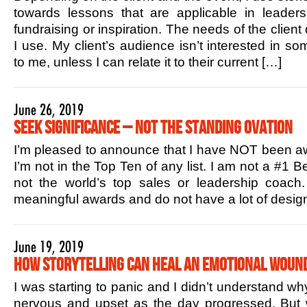
towards lessons that are applicable in leaders
fundraising or inspiration. The needs of the client
I use. My client’s audience isn’t interested in s
to me, unless I can relate it to their current […]
June 26, 2019
Seek Significance – Not the Standing Ovation
I’m pleased to announce that I have NOT been aw
I’m not in the Top Ten of any list. I am not a #1 B
not the world’s top sales or leadership coac
meaningful awards and do not have a lot of design
June 19, 2019
How Storytelling Can Heal an Emotional Woun
I was starting to panic and I didn’t understand w
nervous and upset as the day progressed. But