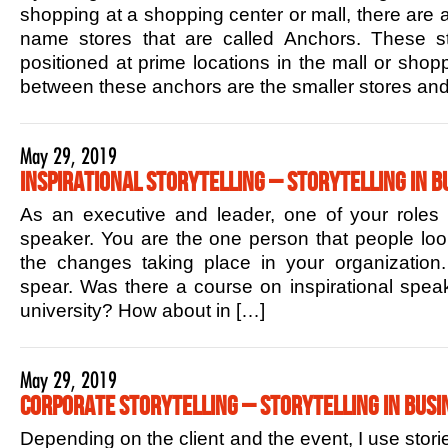
shopping at a shopping center or mall, there are 
name stores that are called Anchors. These sto
positioned at prime locations in the mall or shop
between these anchors are the smaller stores and
May 29, 2019
Inspirational Storytelling – Storytelling in B
As an executive and leader, one of your roles is
speaker. You are the one person that people lo
the changes taking place in your organization.
spear. Was there a course on inspirational speak
university? How about in […]
May 29, 2019
Corporate Storytelling – Storytelling in Busi
Depending on the client and the event, I use stori