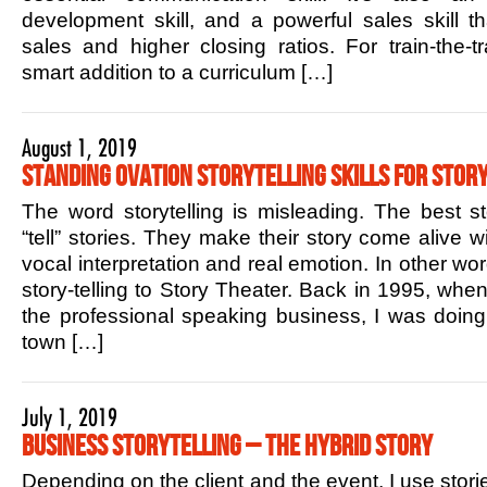
development skill, and a powerful sales skill t
sales and higher closing ratios. For train-the-tr
smart addition to a curriculum […]
August 1, 2019
Standing Ovation Storytelling Skills for Story
The word storytelling is misleading. The best sto
“tell” stories. They make their story come alive w
vocal interpretation and real emotion. In other w
story-telling to Story Theater. Back in 1995, when 
the professional speaking business, I was doin
town […]
July 1, 2019
Business Storytelling – The Hybrid Story
Depending on the client and the event, I use stori