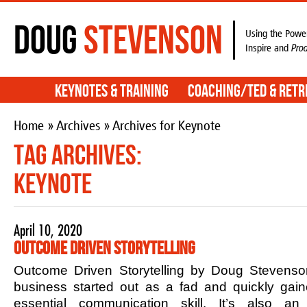
Doug
Stevenson
Using the Power
Inspire and
Pro
Keynotes & Training
Coaching/TED & Retr
Home
»
Archives
» Archives for Keynote
Tag Archives:
Keynote
April 10, 2020
Outcome Driven Storytelling
Outcome Driven Storytelling by Doug Stevenson
business started out as a fad and quickly ga
essential communication skill. It’s also an 