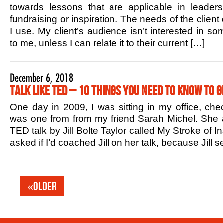
towards lessons that are applicable in leaders
fundraising or inspiration. The needs of the client
I use. My client’s audience isn’t interested in s
to me, unless I can relate it to their current […]
December 6, 2018
Talk Like TED – 10 Things You Need to Know to G
One day in 2009, I was sitting in my office, che
was one from from my friend Sarah Michel. She 
TED talk by Jill Bolte Taylor called My Stroke of In
asked if I’d coached Jill on her talk, because Jill
«Older