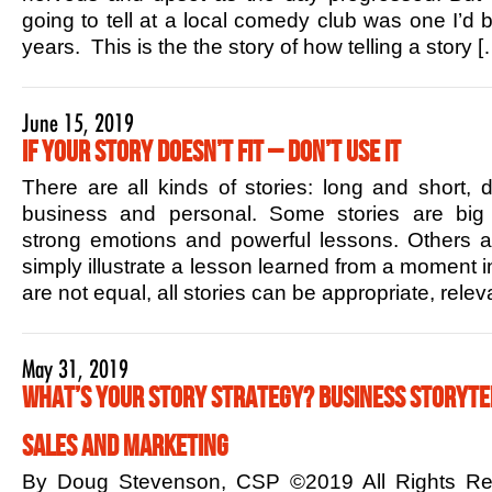
going to tell at a local comedy club was one I’d b
years. This is the the story of how telling a story [
June 15, 2019
If Your Story Doesn’t Fit – Don’t Use it
There are all kinds of stories: long and short,
business and personal. Some stories are big 
strong emotions and powerful lessons. Others ar
simply illustrate a lesson learned from a moment in
are not equal, all stories can be appropriate, rele
May 31, 2019
What’s Your Story Strategy? Business Storytel
Sales and Marketing
By Doug Stevenson, CSP ©2019 All Rights R