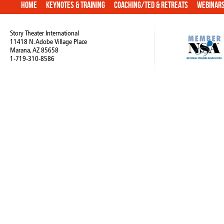
Home
Keynotes & Training
Coaching/TED & Retreats
Webinar
Story Theater International
11418 N. Adobe Village Place
Marana, AZ 85658
1-719-310-8586