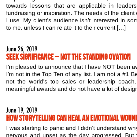
towards lessons that are applicable in leaders
fundraising or inspiration. The needs of the client
I use. My client’s audience isn’t interested in s
to me, unless I can relate it to their current […]
June 26, 2019
Seek Significance – Not the Standing Ovation
I’m pleased to announce that I have NOT been aw
I’m not in the Top Ten of any list. I am not a #1 B
not the world’s top sales or leadership coac
meaningful awards and do not have a lot of design
June 19, 2019
How Storytelling Can Heal an Emotional Woun
I was starting to panic and I didn’t understand w
nervous and upset as the day progressed. But