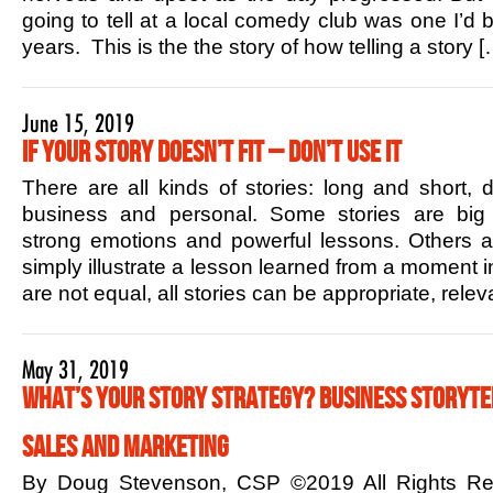
going to tell at a local comedy club was one I’d b
years. This is the the story of how telling a story [
June 15, 2019
If Your Story Doesn’t Fit – Don’t Use it
There are all kinds of stories: long and short,
business and personal. Some stories are big 
strong emotions and powerful lessons. Others ar
simply illustrate a lesson learned from a moment in
are not equal, all stories can be appropriate, rele
May 31, 2019
What’s Your Story Strategy? Business Storytel
Sales and Marketing
By Doug Stevenson, CSP ©2019 All Rights R