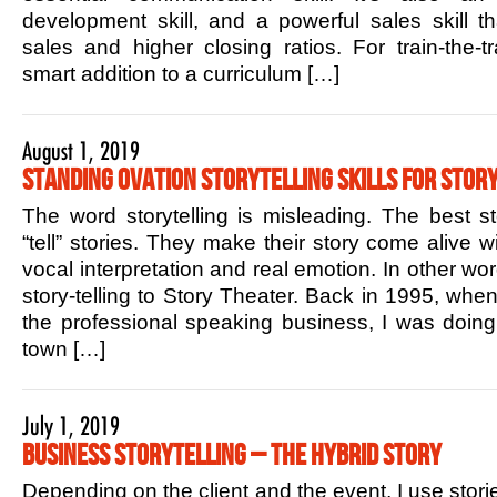
development skill, and a powerful sales skill t
sales and higher closing ratios. For train-the-tr
smart addition to a curriculum […]
August 1, 2019
Standing Ovation Storytelling Skills for Story
The word storytelling is misleading. The best sto
“tell” stories. They make their story come alive w
vocal interpretation and real emotion. In other w
story-telling to Story Theater. Back in 1995, when 
the professional speaking business, I was doin
town […]
July 1, 2019
Business Storytelling – The Hybrid Story
Depending on the client and the event, I use stori