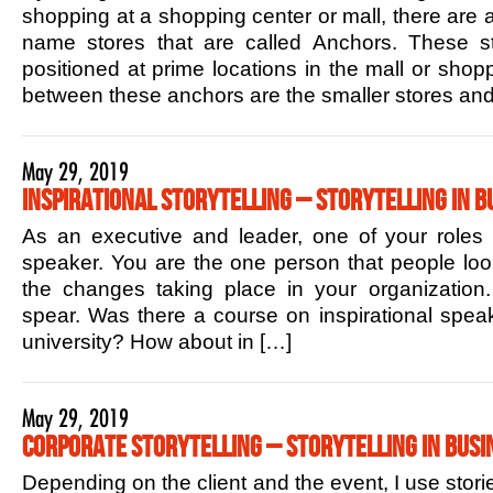
shopping at a shopping center or mall, there are 
name stores that are called Anchors. These sto
positioned at prime locations in the mall or shop
between these anchors are the smaller stores and
May 29, 2019
Inspirational Storytelling – Storytelling in B
As an executive and leader, one of your roles is
speaker. You are the one person that people lo
the changes taking place in your organization.
spear. Was there a course on inspirational speak
university? How about in […]
May 29, 2019
Corporate Storytelling – Storytelling in Busi
Depending on the client and the event, I use stori