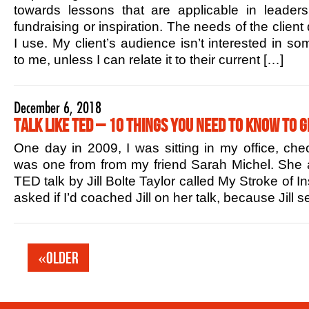
towards lessons that are applicable in leaders
fundraising or inspiration. The needs of the client
I use. My client’s audience isn’t interested in s
to me, unless I can relate it to their current […]
December 6, 2018
Talk Like TED – 10 Things You Need to Know to G
One day in 2009, I was sitting in my office, che
was one from from my friend Sarah Michel. She 
TED talk by Jill Bolte Taylor called My Stroke of In
asked if I’d coached Jill on her talk, because Jill
«Older