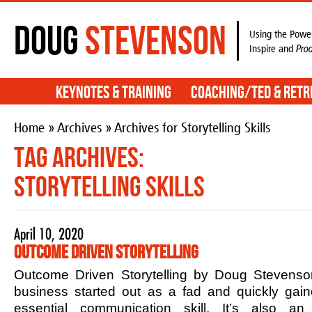
Doug
Stevenson
Using the Power
Inspire and
Pro
Keynotes & Training
Coaching/TED & Retr
Home
»
Archives
» Archives for Storytelling Skills
Tag Archives:
Storytelling Skills
April 10, 2020
Outcome Driven Storytelling
Outcome Driven Storytelling by Doug Stevenson
business started out as a fad and quickly ga
essential communication skill. It’s also an 