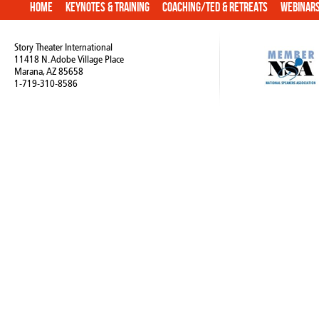
Home
Keynotes & Training
Coaching/TED & Retreats
Webinar
Story Theater International
11418 N. Adobe Village Place
Marana, AZ 85658
1-719-310-8586