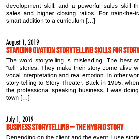
development skill, and a powerful sales skill t
sales and higher closing ratios. For train-the-tr
smart addition to a curriculum […]
August 1, 2019
Standing Ovation Storytelling Skills for Story
The word storytelling is misleading. The best sto
“tell” stories. They make their story come alive w
vocal interpretation and real emotion. In other w
story-telling to Story Theater. Back in 1995, when 
the professional speaking business, I was doin
town […]
July 1, 2019
Business Storytelling – The Hybrid Story
Depending on the client and the event, I use stori