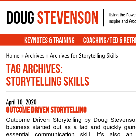
Doug
Stevenson
Using the Power
Inspire and
Pro
Keynotes & Training
Coaching/TED & Retr
Home
»
Archives
» Archives for Storytelling Skills
Tag Archives:
Storytelling Skills
April 10, 2020
Outcome Driven Storytelling
Outcome Driven Storytelling by Doug Stevenson
business started out as a fad and quickly ga
essential communication skill. It’s also an 