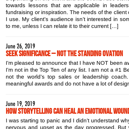
towards lessons that are applicable in leaders
fundraising or inspiration. The needs of the client
I use. My client’s audience isn’t interested in s
to me, unless I can relate it to their current […]
June 26, 2019
Seek Significance – Not the Standing Ovation
I’m pleased to announce that I have NOT been aw
I’m not in the Top Ten of any list. I am not a #1 B
not the world’s top sales or leadership coac
meaningful awards and do not have a lot of design
June 19, 2019
How Storytelling Can Heal an Emotional Woun
I was starting to panic and I didn’t understand w
nervous and upset as the day progressed. But