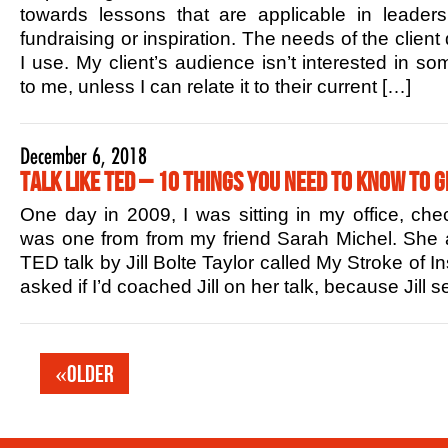
towards lessons that are applicable in leaders
fundraising or inspiration. The needs of the client
I use. My client’s audience isn’t interested in s
to me, unless I can relate it to their current […]
December 6, 2018
Talk Like TED – 10 Things You Need to Know to G
One day in 2009, I was sitting in my office, che
was one from from my friend Sarah Michel. She 
TED talk by Jill Bolte Taylor called My Stroke of In
asked if I’d coached Jill on her talk, because Jill
«Older