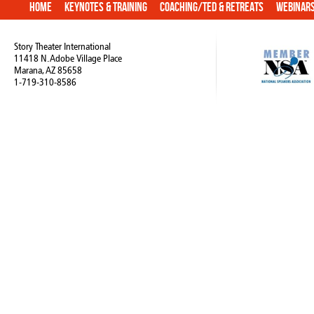
Home
Keynotes & Training
Coaching/TED & Retreats
Webinar
Story Theater International
11418 N. Adobe Village Place
Marana, AZ 85658
1-719-310-8586