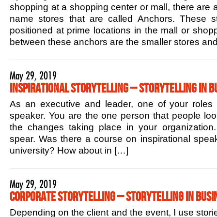
shopping at a shopping center or mall, there are 
name stores that are called Anchors. These sto
positioned at prime locations in the mall or shop
between these anchors are the smaller stores and
May 29, 2019
Inspirational Storytelling – Storytelling in B
As an executive and leader, one of your roles is
speaker. You are the one person that people lo
the changes taking place in your organization.
spear. Was there a course on inspirational speak
university? How about in […]
May 29, 2019
Corporate Storytelling – Storytelling in Busi
Depending on the client and the event, I use stori