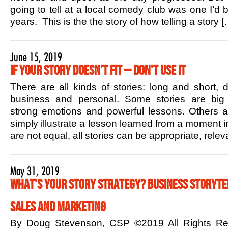
going to tell at a local comedy club was one I’d b
years. This is the the story of how telling a story [
June 15, 2019
If Your Story Doesn’t Fit – Don’t Use it
There are all kinds of stories: long and short,
business and personal. Some stories are big 
strong emotions and powerful lessons. Others ar
simply illustrate a lesson learned from a moment in
are not equal, all stories can be appropriate, rele
May 31, 2019
What’s Your Story Strategy? Business Storytel
Sales and Marketing
By Doug Stevenson, CSP ©2019 All Rights R